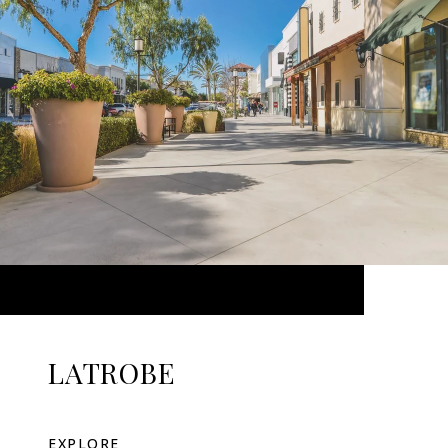
LATROBE
EXPLORE