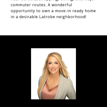
commuter routes. A wonderful
opportunity to own a move-in ready home
in a desirable Latrobe neighborhood!