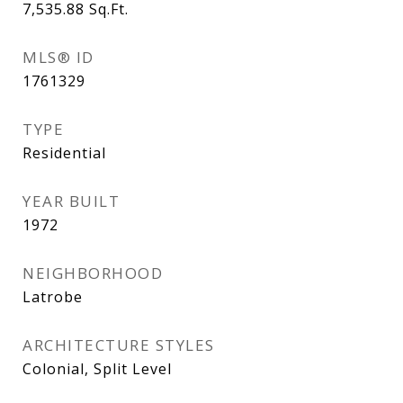
7,535.88
Sq.Ft.
MLS® ID
1761329
TYPE
Residential
YEAR BUILT
1972
NEIGHBORHOOD
Latrobe
ARCHITECTURE STYLES
Colonial, Split Level