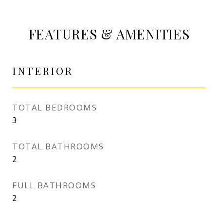
FEATURES & AMENITIES
INTERIOR
TOTAL BEDROOMS
3
TOTAL BATHROOMS
2
FULL BATHROOMS
2