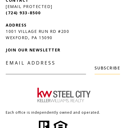
[EMAIL PROTECTED]
(724) 933-8500
1001 VILLAGE RUN RD #200
JOIN OUR NEWSLETTER
EMAIL ADDRESS
SUBSCRIBE
Each office is independently owned and operated.