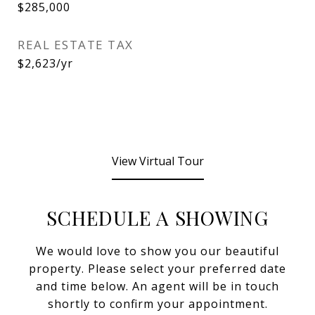
$285,000
REAL ESTATE TAX
$2,623/yr
View Virtual Tour
SCHEDULE A SHOWING
We would love to show you our beautiful
property. Please select your preferred date
and time below. An agent will be in touch
shortly to confirm your appointment.