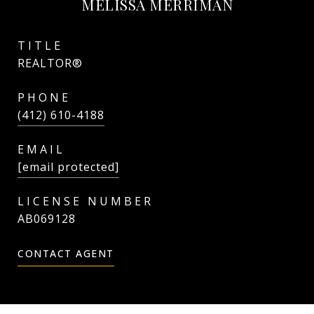
MELISSA MERRIMAN
TITLE
REALTOR®
PHONE
(412) 610-4188
EMAIL
[email protected]
AB069128
CONTACT AGENT