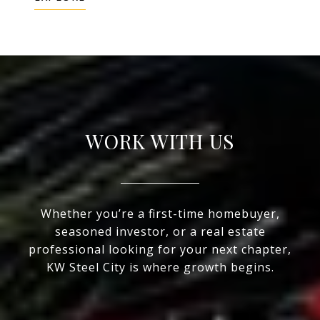
WORK WITH US
Whether you’re a first-time homebuyer,
seasoned investor, or a real estate
professional looking for your next chapter,
KW Steel City is where growth begins.