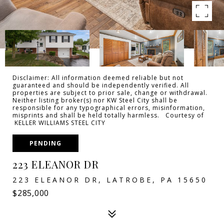
Disclaimer: All information deemed reliable but not
guaranteed and should be independently verified. All
properties are subject to prior sale, change or withdrawal.
Neither listing broker(s) nor KW Steel City shall be
responsible for any typographical errors, misinformation,
misprints and shall be held totally harmless. Courtesy of
KELLER WILLIAMS STEEL CITY
PENDING
223 ELEANOR DR
223 ELEANOR DR, LATROBE, PA 15650
$285,000