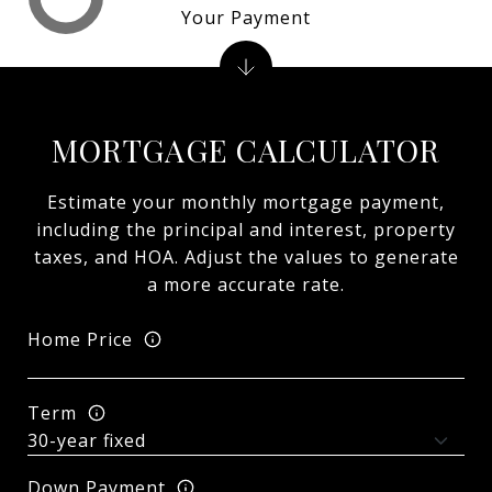
Your Payment
MORTGAGE CALCULATOR
Estimate your monthly mortgage payment,
including the principal and interest, property
taxes, and HOA. Adjust the values to generate
a more accurate rate.
Home Price
Term
Down Payment