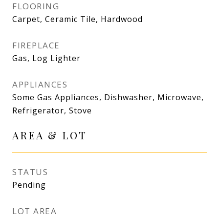
FLOORING
Carpet, Ceramic Tile, Hardwood
FIREPLACE
Gas, Log Lighter
APPLIANCES
Some Gas Appliances, Dishwasher, Microwave,
Refrigerator, Stove
AREA & LOT
STATUS
Pending
LOT AREA