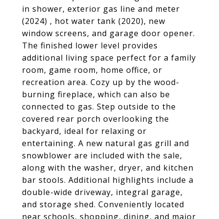
in shower, exterior gas line and meter
(2024) , hot water tank (2020), new
window screens, and garage door opener.
The finished lower level provides
additional living space perfect for a family
room, game room, home office, or
recreation area. Cozy up by the wood-
burning fireplace, which can also be
connected to gas. Step outside to the
covered rear porch overlooking the
backyard, ideal for relaxing or
entertaining. A new natural gas grill and
snowblower are included with the sale,
along with the washer, dryer, and kitchen
bar stools. Additional highlights include a
double-wide driveway, integral garage,
and storage shed. Conveniently located
near schools, shopping, dining, and major