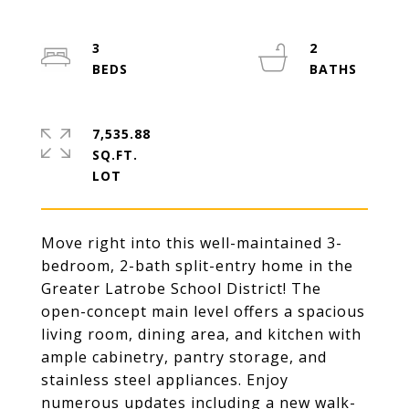
3
2
7,535.88
SQ.FT.
Move right into this well-maintained 3-
bedroom, 2-bath split-entry home in the
Greater Latrobe School District! The
open-concept main level offers a spacious
living room, dining area, and kitchen with
ample cabinetry, pantry storage, and
stainless steel appliances. Enjoy
numerous updates including a new walk-