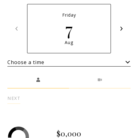
Friday
7
Aug
Choose a time
Meeting Type
NEXT
$0,000