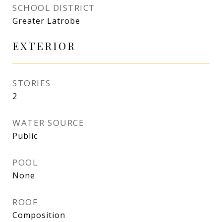
SCHOOL DISTRICT
Greater Latrobe
EXTERIOR
STORIES
2
WATER SOURCE
Public
POOL
None
ROOF
Composition