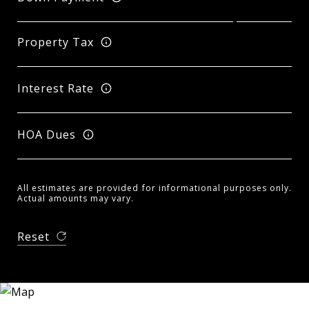
Property Tax
Interest Rate
HOA Dues
All estimates are provided for informational purposes only.
Actual amounts may vary.
Reset