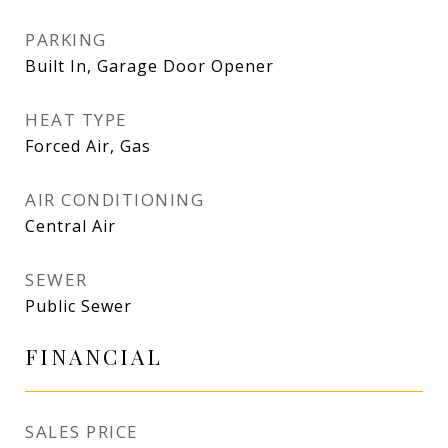
PARKING
Built In, Garage Door Opener
HEAT TYPE
Forced Air, Gas
AIR CONDITIONING
Central Air
SEWER
Public Sewer
FINANCIAL
SALES PRICE