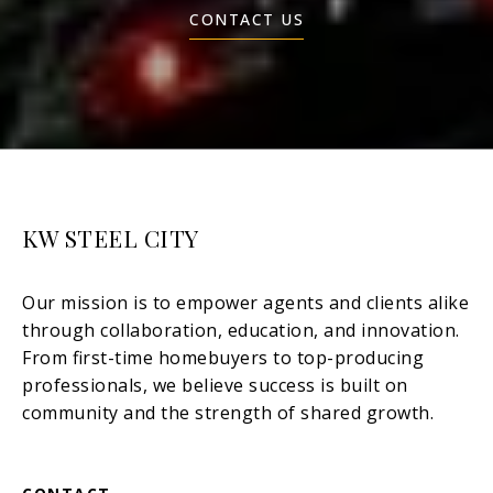
CONTACT US
KW STEEL CITY