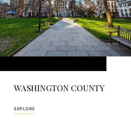
WASHINGTON COUNTY
EXPLORE