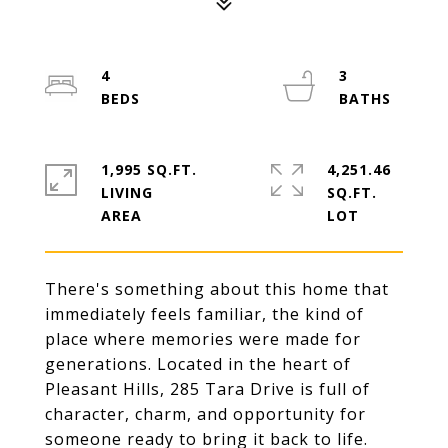
4
3
1,995 SQ.FT.
4,251.46
LIVING
SQ.FT.
There's something about this home that
immediately feels familiar, the kind of
place where memories were made for
generations. Located in the heart of
Pleasant Hills, 285 Tara Drive is full of
character, charm, and opportunity for
someone ready to bring it back to life.