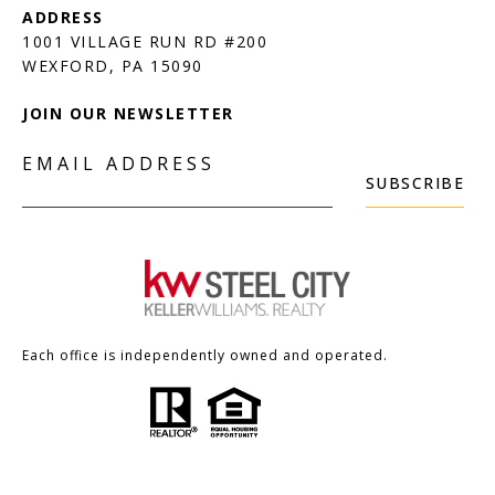
1001 VILLAGE RUN RD #200
JOIN OUR NEWSLETTER
EMAIL ADDRESS
SUBSCRIBE
Each office is independently owned and operated.