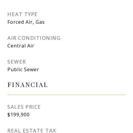
HEAT TYPE
Forced Air, Gas
AIR CONDITIONING
Central Air
SEWER
Public Sewer
FINANCIAL
SALES PRICE
$199,900
REAL ESTATE TAX