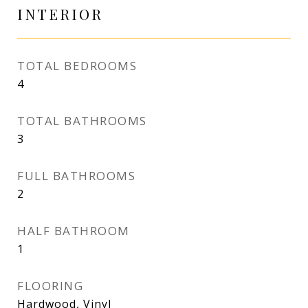
INTERIOR
TOTAL BEDROOMS
4
TOTAL BATHROOMS
3
FULL BATHROOMS
2
HALF BATHROOM
1
FLOORING
Hardwood, Vinyl