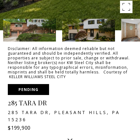
Disclaimer: All information deemed reliable but not
guaranteed and should be independently verified. All
properties are subject to prior sale, change or withdrawal.
Neither listing broker(s) nor KW Steel City shall be
responsible for any typographical errors, misinformation,
misprints and shall be held totally harmless. Courtesy of
KELLER WILLIAMS STEEL CITY
PENDING
285 TARA DR
285 TARA DR, PLEASANT HILLS, PA
15236
$199,900