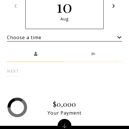
10
Aug
Choose a time
Meeting Type
NEXT
$0,000
Your Payment