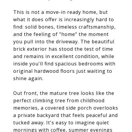
This is not a move-in ready home, but
what it does offer is increasingly hard to
find: solid bones, timeless craftsmanship,
and the feeling of "home" the moment
you pull into the driveway. The beautiful
brick exterior has stood the test of time
and remains in excellent condition, while
inside you'll find spacious bedrooms with
original hardwood floors just waiting to
shine again.
Out front, the mature tree looks like the
perfect climbing tree from childhood
memories, a covered side porch overlooks
a private backyard that feels peaceful and
tucked away. It's easy to imagine quiet
mornings with coffee, summer evenings