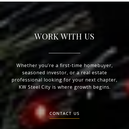
WORK WITH US
Whether you’re a first-time homebuyer,
seasoned investor, or a real estate
professional looking for your next chapter,
KW Steel City is where growth begins.
CONTACT US