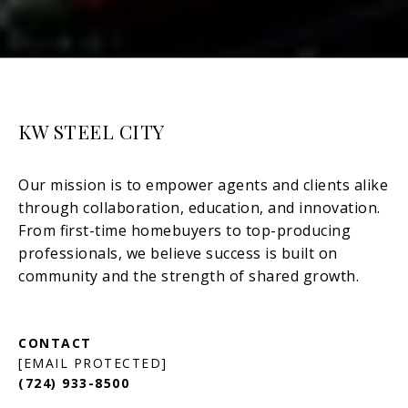
KW STEEL CITY
[EMAIL PROTECTED]
(724) 933-8500