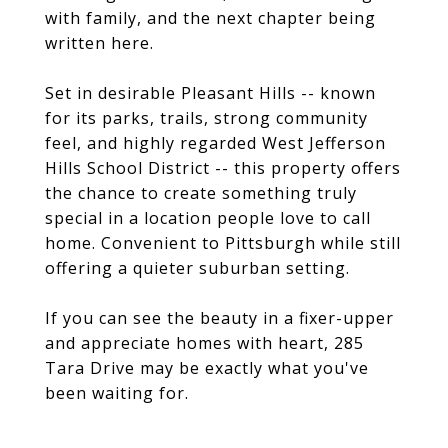
with family, and the next chapter being
written here.
Set in desirable Pleasant Hills -- known
for its parks, trails, strong community
feel, and highly regarded West Jefferson
Hills School District -- this property offers
the chance to create something truly
special in a location people love to call
home. Convenient to Pittsburgh while still
offering a quieter suburban setting.
If you can see the beauty in a fixer-upper
and appreciate homes with heart, 285
Tara Drive may be exactly what you've
been waiting for.