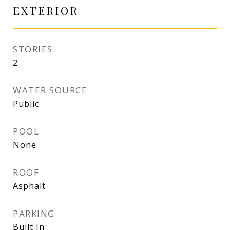
EXTERIOR
STORIES
2
WATER SOURCE
Public
POOL
None
ROOF
Asphalt
PARKING
Built In