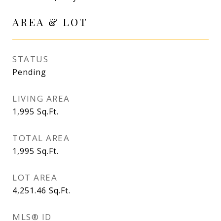
AREA & LOT
STATUS
Pending
LIVING AREA
1,995
Sq.Ft.
TOTAL AREA
1,995
Sq.Ft.
LOT AREA
4,251.46
Sq.Ft.
MLS® ID