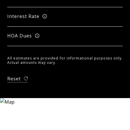
Interest Rate
HOA Dues
All estimates are provided for informational purposes only.
Actual amounts may vary.
Reset