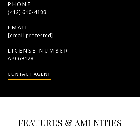
PHONE
(412) 610-4188
EMAIL
[email protected]
AB069128
CONTACT AGENT
FEATURES & AMENITIES