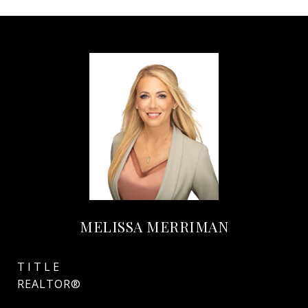
MELISSA MERRIMAN
TITLE
REALTOR®