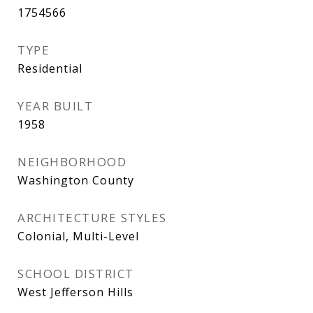
1754566
TYPE
Residential
YEAR BUILT
1958
NEIGHBORHOOD
Washington County
ARCHITECTURE STYLES
Colonial, Multi-Level
SCHOOL DISTRICT
West Jefferson Hills