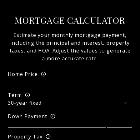
MORTGAGE CALCULATOR
Estimate your monthly mortgage payment,
including the principal and interest, property
taxes, and HOA. Adjust the values to generate
a more accurate rate.
Home Price
Term
Down Payment
Property Tax