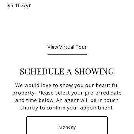
$5,162/yr
View Virtual Tour
SCHEDULE A SHOWING
We would love to show you our beautiful
property. Please select your preferred date
and time below. An agent will be in touch
shortly to confirm your appointment.
Monday