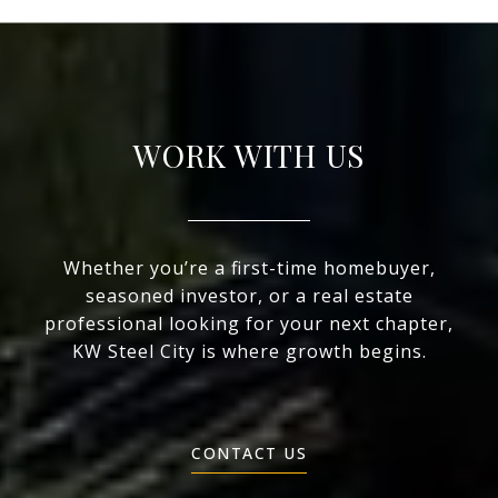
WORK WITH US
Whether you’re a first-time homebuyer,
seasoned investor, or a real estate
professional looking for your next chapter,
KW Steel City is where growth begins.
CONTACT US