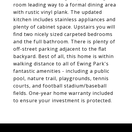
room leading way to a formal dining area
with rustic vinyl plank. The updated
kitchen includes stainless appliances and
plenty of cabinet space. Upstairs you will
find two nicely sized carpeted bedrooms
and the full bathroom. There is plenty of
off-street parking adjacent to the flat
backyard. Best of all, this home is within
walking distance to all of Ewing Park's
fantastic amenities - including a public
pool, nature trail, playgrounds, tennis
courts, and football stadium/baseball
fields. One-year home warranty included
to ensure your investment is protected.