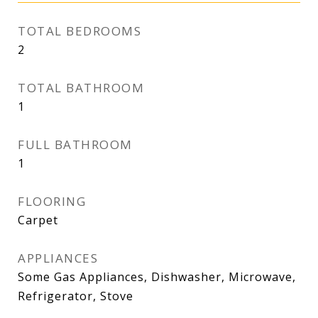
TOTAL BEDROOMS
2
TOTAL BATHROOM
1
FULL BATHROOM
1
FLOORING
Carpet
APPLIANCES
Some Gas Appliances, Dishwasher, Microwave,
Refrigerator, Stove