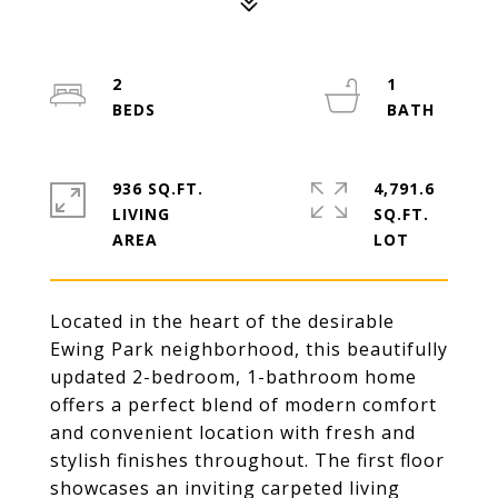
2
1
936 SQ.FT.
4,791.6
LIVING
SQ.FT.
Located in the heart of the desirable
Ewing Park neighborhood, this beautifully
updated 2-bedroom, 1-bathroom home
offers a perfect blend of modern comfort
and convenient location with fresh and
stylish finishes throughout. The first floor
showcases an inviting carpeted living