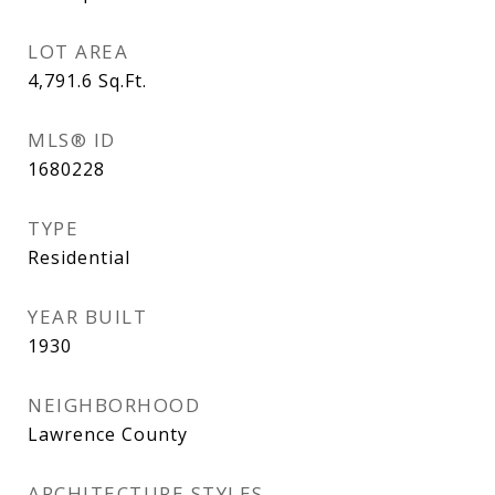
LOT AREA
4,791.6
Sq.Ft.
MLS® ID
1680228
TYPE
Residential
YEAR BUILT
1930
NEIGHBORHOOD
Lawrence County
ARCHITECTURE STYLES