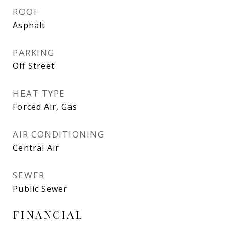
ROOF
Asphalt
PARKING
Off Street
HEAT TYPE
Forced Air, Gas
AIR CONDITIONING
Central Air
SEWER
Public Sewer
FINANCIAL