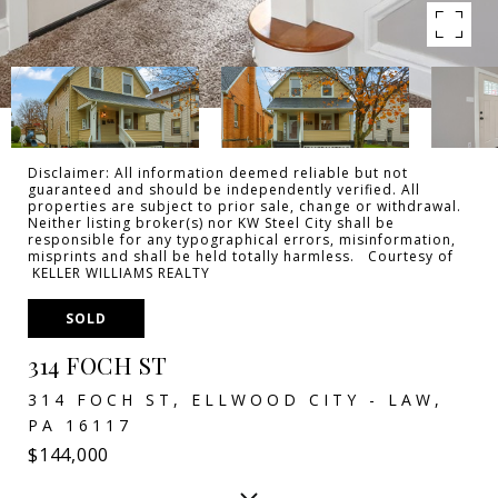
Disclaimer: All information deemed reliable but not
guaranteed and should be independently verified. All
properties are subject to prior sale, change or withdrawal.
Neither listing broker(s) nor KW Steel City shall be
responsible for any typographical errors, misinformation,
misprints and shall be held totally harmless. Courtesy of
KELLER WILLIAMS REALTY
SOLD
314 FOCH ST
314 FOCH ST, ELLWOOD CITY - LAW,
PA 16117
$144,000