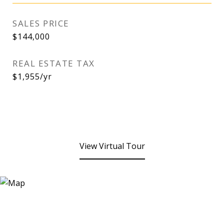
SALES PRICE
$144,000
REAL ESTATE TAX
$1,955/yr
View Virtual Tour