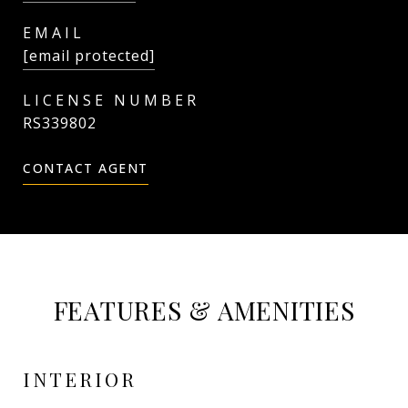
EMAIL
[email protected]
RS339802
CONTACT AGENT
FEATURES & AMENITIES
INTERIOR