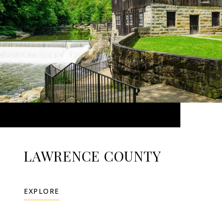
LAWRENCE COUNTY
EXPLORE