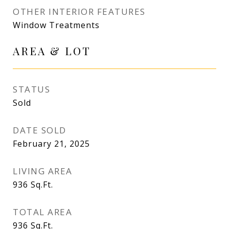
OTHER INTERIOR FEATURES
Window Treatments
AREA & LOT
STATUS
Sold
DATE SOLD
February 21, 2025
LIVING AREA
936
Sq.Ft.
TOTAL AREA
936
Sq.Ft.