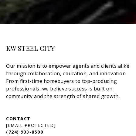
KW STEEL CITY
[EMAIL PROTECTED]
(724) 933-8500