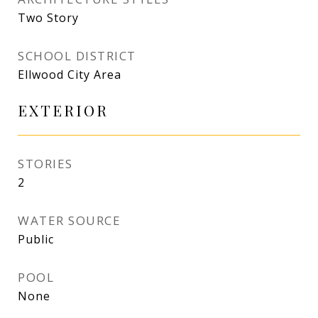
Two Story
SCHOOL DISTRICT
Ellwood City Area
EXTERIOR
STORIES
2
WATER SOURCE
Public
POOL
None