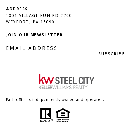
1001 VILLAGE RUN RD #200
JOIN OUR NEWSLETTER
EMAIL ADDRESS
SUBSCRIBE
Each office is independently owned and operated.