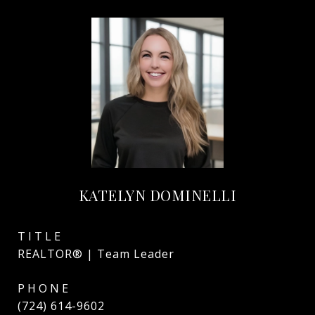
KATELYN DOMINELLI
TITLE
REALTOR® | Team Leader
PHONE
(724) 614-9602