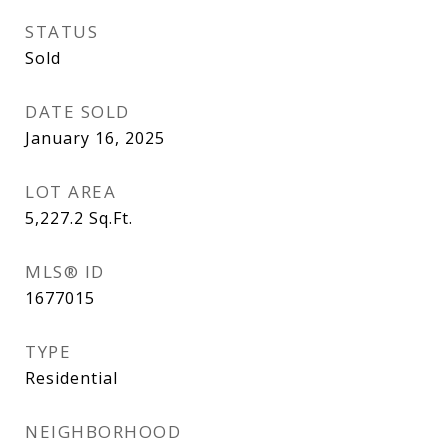
STATUS
Sold
DATE SOLD
January 16, 2025
LOT AREA
5,227.2
Sq.Ft.
MLS® ID
1677015
TYPE
Residential
NEIGHBORHOOD