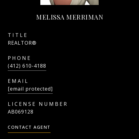
MELISSA MERRIMAN
TITLE
REALTOR®
PHONE
(412) 610-4188
EMAIL
[email protected]
AB069128
CONTACT AGENT