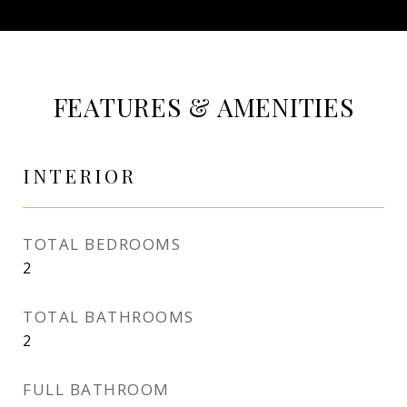
FEATURES & AMENITIES
INTERIOR
TOTAL BEDROOMS
2
TOTAL BATHROOMS
2
FULL BATHROOM