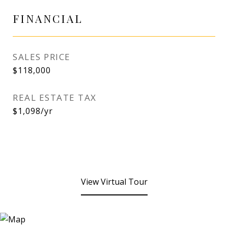
FINANCIAL
SALES PRICE
$118,000
REAL ESTATE TAX
$1,098/yr
View Virtual Tour