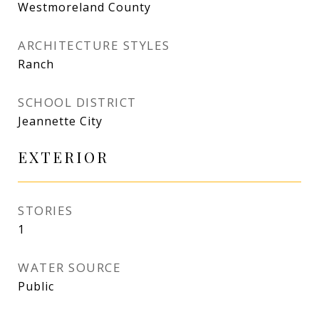
Westmoreland County
ARCHITECTURE STYLES
Ranch
SCHOOL DISTRICT
Jeannette City
EXTERIOR
STORIES
1
WATER SOURCE
Public