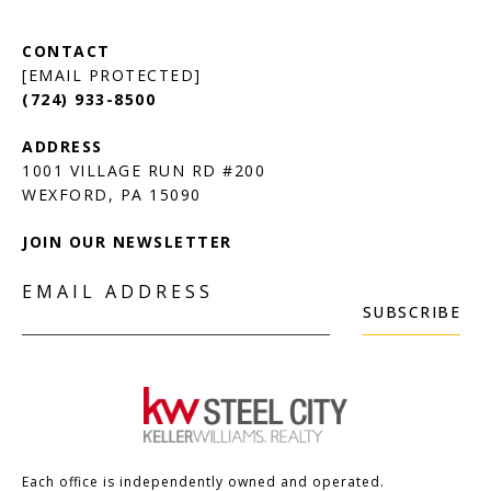
[EMAIL PROTECTED]
(724) 933-8500
1001 VILLAGE RUN RD #200
JOIN OUR NEWSLETTER
EMAIL ADDRESS
SUBSCRIBE
Each office is independently owned and operated.