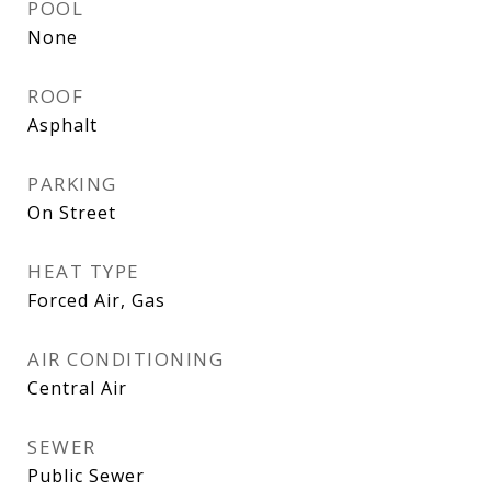
POOL
None
ROOF
Asphalt
PARKING
On Street
HEAT TYPE
Forced Air, Gas
AIR CONDITIONING
Central Air
SEWER
Public Sewer