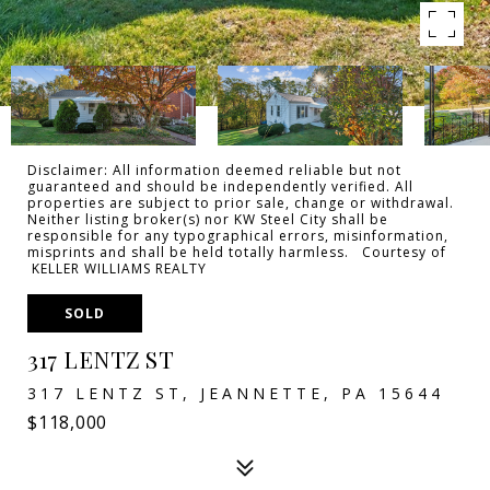
Disclaimer: All information deemed reliable but not
guaranteed and should be independently verified. All
properties are subject to prior sale, change or withdrawal.
Neither listing broker(s) nor KW Steel City shall be
responsible for any typographical errors, misinformation,
misprints and shall be held totally harmless. Courtesy of
KELLER WILLIAMS REALTY
SOLD
317 LENTZ ST
317 LENTZ ST, JEANNETTE, PA 15644
$118,000