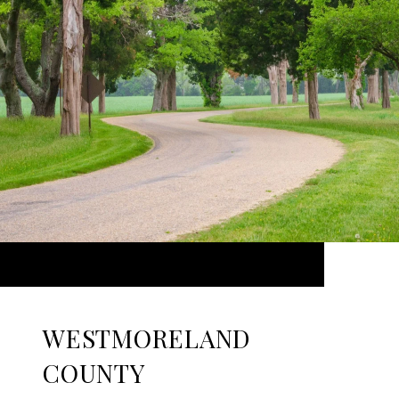
WESTMORELAND
COUNTY