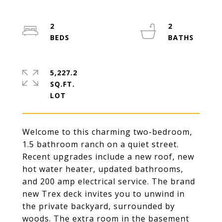
2
2
5,227.2
SQ.FT.
Welcome to this charming two-bedroom,
1.5 bathroom ranch on a quiet street.
Recent upgrades include a new roof, new
hot water heater, updated bathrooms,
and 200 amp electrical service. The brand
new Trex deck invites you to unwind in
the private backyard, surrounded by
woods. The extra room in the basement