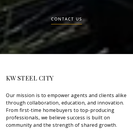
CONTACT US
KW STEEL CITY