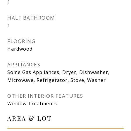
1
HALF BATHROOM
1
FLOORING
Hardwood
APPLIANCES
Some Gas Appliances, Dryer, Dishwasher,
Microwave, Refrigerator, Stove, Washer
OTHER INTERIOR FEATURES
Window Treatments
AREA & LOT