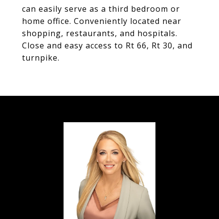
can easily serve as a third bedroom or
home office. Conveniently located near
shopping, restaurants, and hospitals.
Close and easy access to Rt 66, Rt 30, and
turnpike.