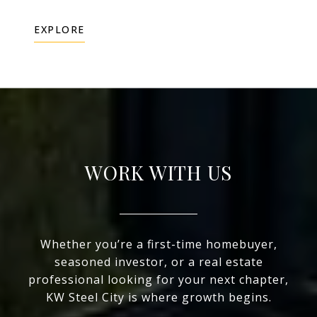
EXPLORE
WORK WITH US
Whether you’re a first-time homebuyer,
seasoned investor, or a real estate
professional looking for your next chapter,
KW Steel City is where growth begins.