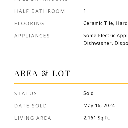
HALF BATHROOM
1
FLOORING
Ceramic Tile, Har
APPLIANCES
Some Electric Appl
Dishwasher, Dispos
AREA & LOT
STATUS
Sold
DATE SOLD
May 16, 2024
LIVING AREA
2,161
Sq.Ft.