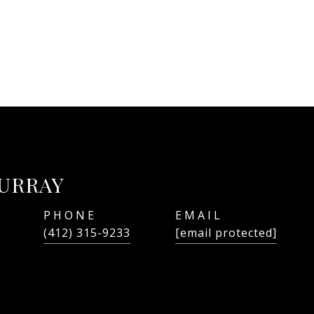
URRAY
PHONE
EMAIL
(412) 315-9233
[email protected]