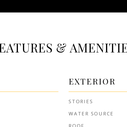
EATURES & AMENITI
EXTERIOR
STORIES
WATER SOURCE
ROOF