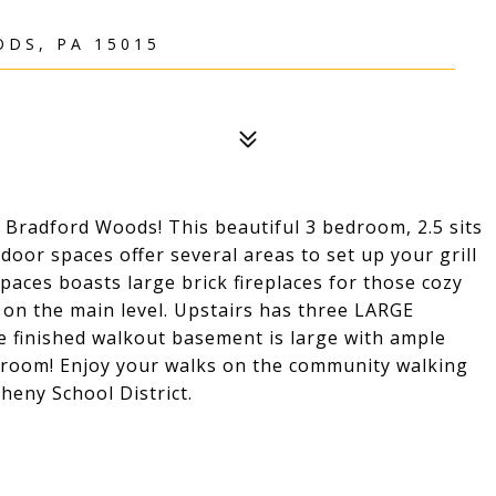
DS, PA 15015
radford Woods! This beautiful 3 bedroom, 2.5 sits
door spaces offer several areas to set up your grill
paces boasts large brick fireplaces for those cozy
 on the main level. Upstairs has three LARGE
e finished walkout basement is large with ample
hroom! Enjoy your walks on the community walking
heny School District.