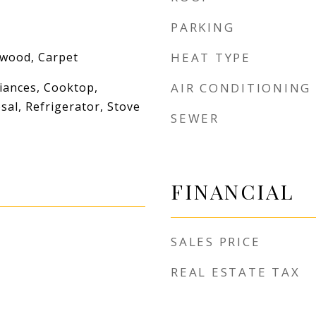
PARKING
dwood, Carpet
HEAT TYPE
iances, Cooktop,
AIR CONDITIONING
al, Refrigerator, Stove
SEWER
FINANCIAL
SALES PRICE
REAL ESTATE TAX