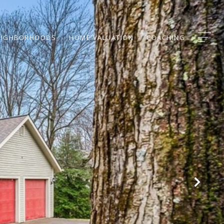
EIGHBORHOODS
HOME VALUATION
COACHING