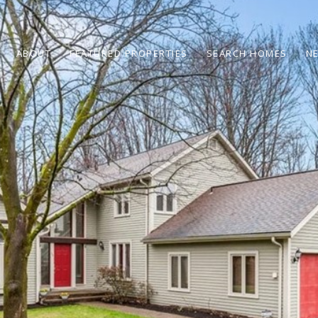
ABOUT
FEATURED PROPERTIES
SEARCH HOMES
N