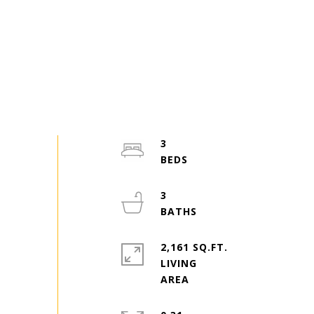
3
3
2,161 SQ.FT.
LIVING