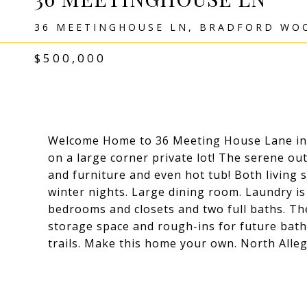
36 MEETINGHOUSE LN, BRADFORD WOO
$500,000
Welcome Home to 36 Meeting House Lane in B
on a large corner private lot! The serene out
and furniture and even hot tub! Both living s
winter nights. Large dining room. Laundry is
bedrooms and closets and two full baths. Th
storage space and rough-ins for future bat
trails. Make this home your own. North Alleg