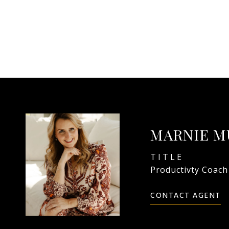
MARNIE M
TITLE
Productivty Coach
CONTACT AGENT