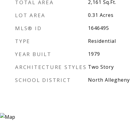
TOTAL AREA
2,161
Sq.Ft.
LOT AREA
0.31
Acres
MLS® ID
1646495
TYPE
Residential
YEAR BUILT
1979
ARCHITECTURE STYLES
Two Story
SCHOOL DISTRICT
North Allegheny