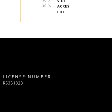
0.31
ACRES
RS351323