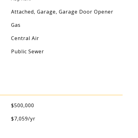
Attached, Garage, Garage Door Opener
Gas
Central Air
Public Sewer
$500,000
$7,059/yr