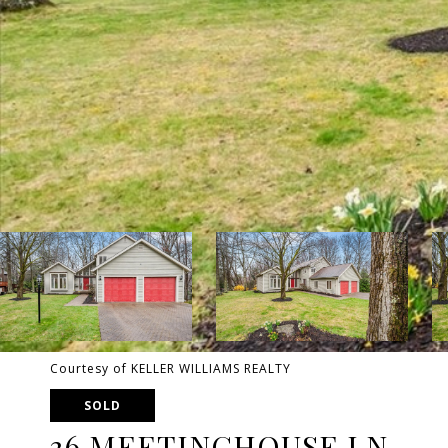
Courtesy of KELLER WILLIAMS REALTY
SOLD
36 MEETINGHOUSE LN