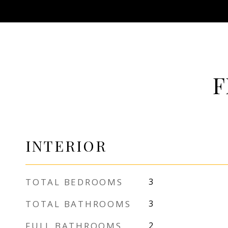
F
INTERIOR
TOTAL BEDROOMS
3
TOTAL BATHROOMS
3
FULL BATHROOMS
2