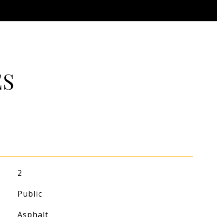
ES
2
Public
Asphalt