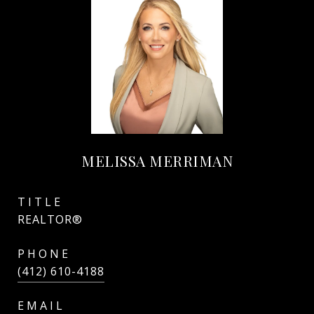
MELISSA MERRIMAN
TITLE
REALTOR®
PHONE
(412) 610-4188
EMAIL