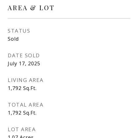
AREA & LOT
STATUS
Sold
DATE SOLD
July 17, 2025
LIVING AREA
1,792
Sq.Ft.
TOTAL AREA
1,792
Sq.Ft.
LOT AREA
1.07
Acres