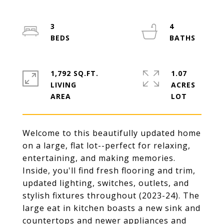
3
4
1,792 SQ.FT.
1.07
LIVING
ACRES
Welcome to this beautifully updated home
on a large, flat lot--perfect for relaxing,
entertaining, and making memories.
Inside, you'll find fresh flooring and trim,
updated lighting, switches, outlets, and
stylish fixtures throughout (2023-24). The
large eat in kitchen boasts a new sink and
countertops and newer appliances and