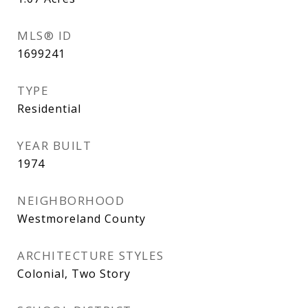
MLS® ID
1699241
TYPE
Residential
YEAR BUILT
1974
NEIGHBORHOOD
Westmoreland County
ARCHITECTURE STYLES
Colonial, Two Story