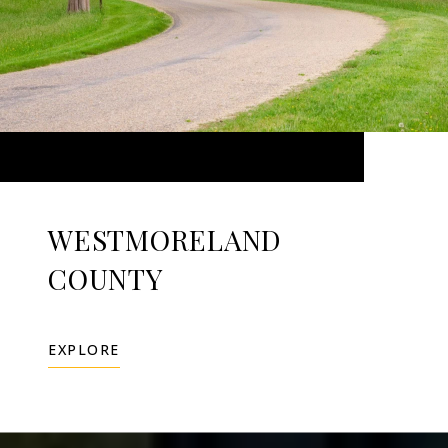
WESTMORELAND
COUNTY
EXPLORE