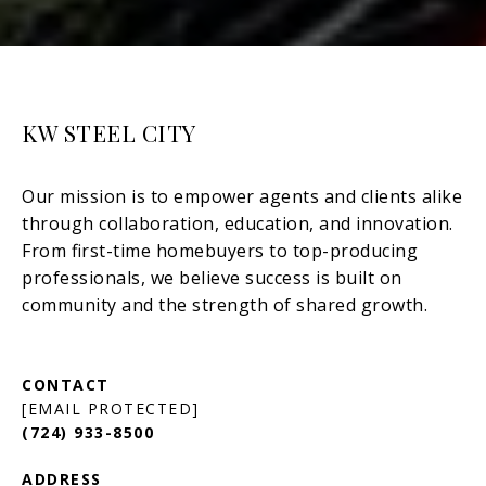
KW STEEL CITY
[EMAIL PROTECTED]
(724) 933-8500