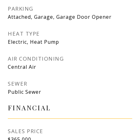
PARKING
Attached, Garage, Garage Door Opener
HEAT TYPE
Electric, Heat Pump
AIR CONDITIONING
Central Air
SEWER
Public Sewer
FINANCIAL
SALES PRICE
$365,000