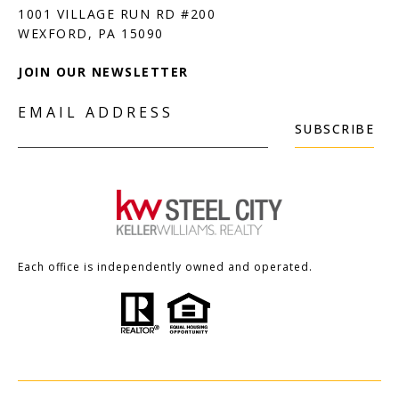
1001 VILLAGE RUN RD #200
JOIN OUR NEWSLETTER
EMAIL ADDRESS
SUBSCRIBE
Each office is independently owned and operated.