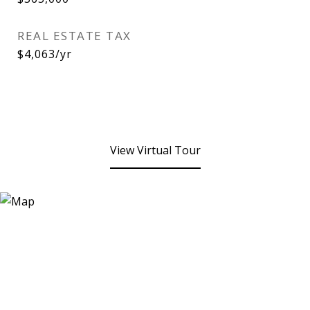
REAL ESTATE TAX
$4,063/yr
View Virtual Tour