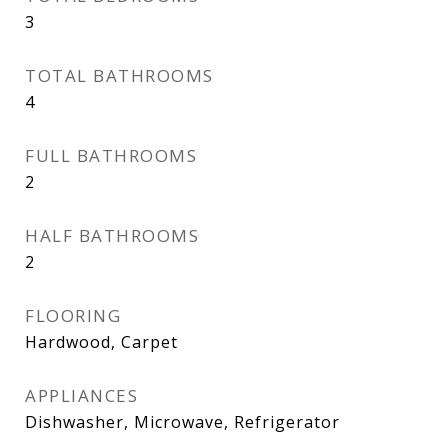
3
TOTAL BATHROOMS
4
FULL BATHROOMS
2
HALF BATHROOMS
2
FLOORING
Hardwood, Carpet
APPLIANCES
Dishwasher, Microwave, Refrigerator