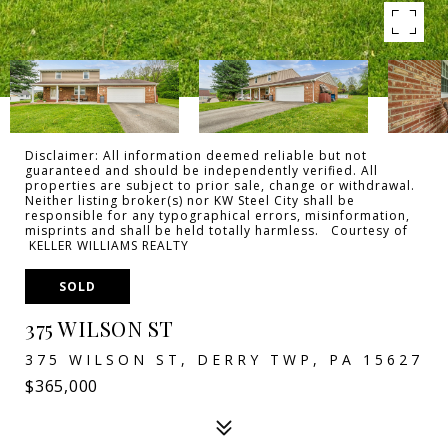
Disclaimer: All information deemed reliable but not
guaranteed and should be independently verified. All
properties are subject to prior sale, change or withdrawal.
Neither listing broker(s) nor KW Steel City shall be
responsible for any typographical errors, misinformation,
misprints and shall be held totally harmless. Courtesy of
KELLER WILLIAMS REALTY
SOLD
375 WILSON ST
375 WILSON ST, DERRY TWP, PA 15627
$365,000