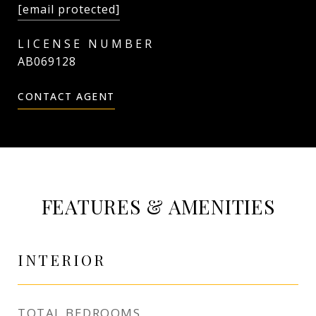
[email protected]
AB069128
CONTACT AGENT
FEATURES & AMENITIES
INTERIOR
TOTAL BEDROOMS