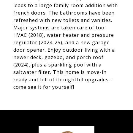
leads to a large family room addition with
french doors. The bathrooms have been
refreshed with new toilets and vanities.
Major systems are taken care of too:
HVAC (2018), water heater and pressure
regulator (2024-25), and a new garage
door opener. Enjoy outdoor living with a
newer deck, gazebo, and porch roof
(2024), plus a sparkling pool with a
saltwater filter. This home is move-in
ready and full of thoughtful upgrades--
come see it for yourself!