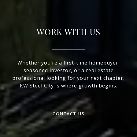
WORK WITH US
Whether you’re a first-time homebuyer,
seasoned investor, or a real estate
professional looking for your next chapter,
KW Steel City is where growth begins.
CONTACT US