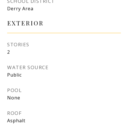
SCHOOL DISTRICT
Derry Area
EXTERIOR
STORIES
2
WATER SOURCE
Public
POOL
None
ROOF
Asphalt