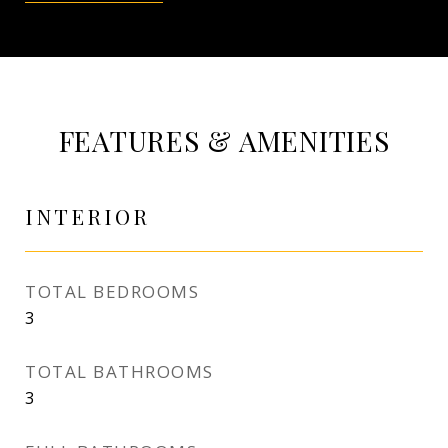
FEATURES & AMENITIES
INTERIOR
TOTAL BEDROOMS
3
TOTAL BATHROOMS
3