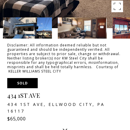
Disclaimer: All information deemed reliable but not
guaranteed and should be independently verified. All
properties are subject to prior sale, change or withdrawal.
Neither listing broker(s) nor KW Steel City shall be
responsible for any typographical errors, misinformation,
misprints and shall be held totally harmless. Courtesy of
KELLER WILLIAMS STEEL CITY
SOLD
434 1ST AVE
434 1ST AVE, ELLWOOD CITY, PA
16117
$65,000