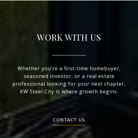
WORK WITH US
Whether you’re a first-time homebuyer,
seasoned investor, or a real estate
professional looking for your next chapter,
KW Steel City is where growth begins.
CONTACT US