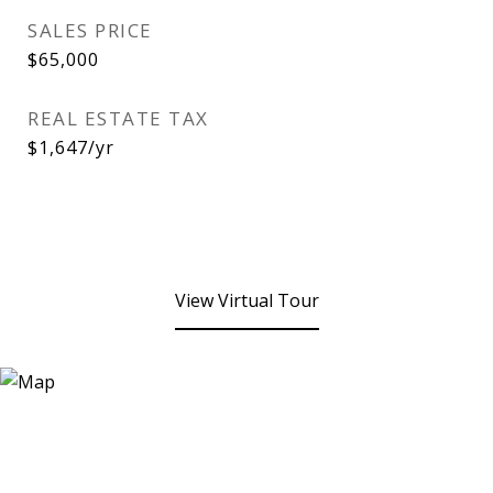
SALES PRICE
$65,000
REAL ESTATE TAX
$1,647/yr
View Virtual Tour