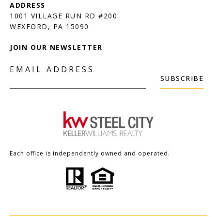
1001 VILLAGE RUN RD #200
JOIN OUR NEWSLETTER
EMAIL ADDRESS
SUBSCRIBE
Each office is independently owned and operated.