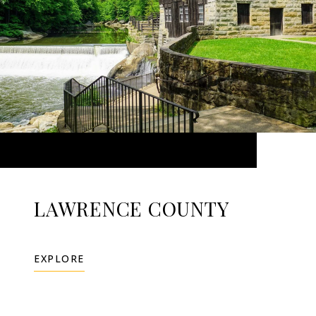
LAWRENCE COUNTY
EXPLORE