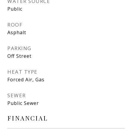
WATER SOURCE
Public
ROOF
Asphalt
PARKING
Off Street
HEAT TYPE
Forced Air, Gas
SEWER
Public Sewer
FINANCIAL