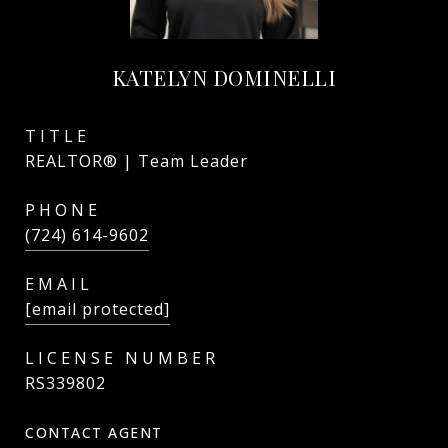
KATELYN DOMINELLI
TITLE
REALTOR® | Team Leader
PHONE
(724) 614-9602
EMAIL
[email protected]
RS339802
CONTACT AGENT