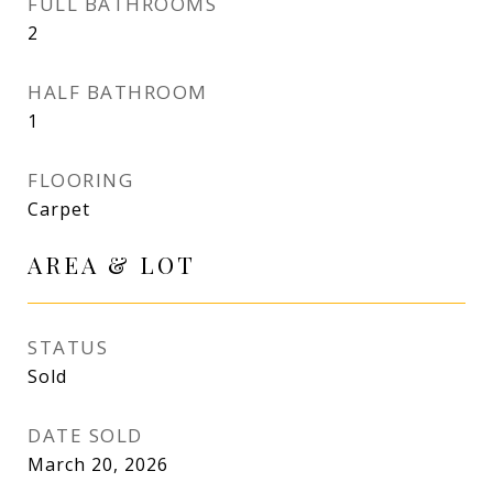
FULL BATHROOMS
2
HALF BATHROOM
1
FLOORING
Carpet
AREA & LOT
STATUS
Sold
DATE SOLD
March 20, 2026