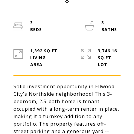
3
3
1,392 SQ.FT.
3,746.16
LIVING
SQ.FT.
Solid investment opportunity in Ellwood
City's Northside neighborhood! This 3-
bedroom, 2.5-bath home is tenant-
occupied with a long-term renter in place,
making it a turnkey addition to any
portfolio. The property features off-
street parking and a generous yard --