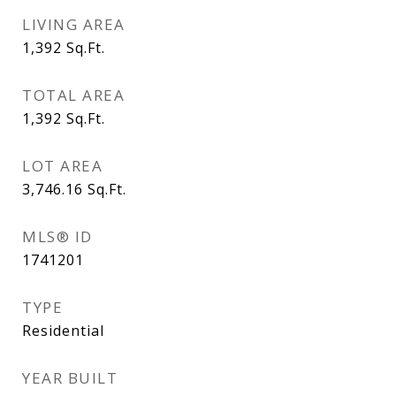
LIVING AREA
1,392
Sq.Ft.
TOTAL AREA
1,392
Sq.Ft.
LOT AREA
3,746.16
Sq.Ft.
MLS® ID
1741201
TYPE
Residential
YEAR BUILT