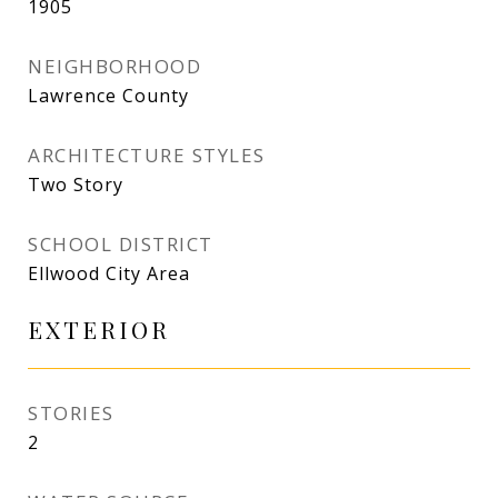
1905
NEIGHBORHOOD
Lawrence County
ARCHITECTURE STYLES
Two Story
SCHOOL DISTRICT
Ellwood City Area
EXTERIOR
STORIES
2