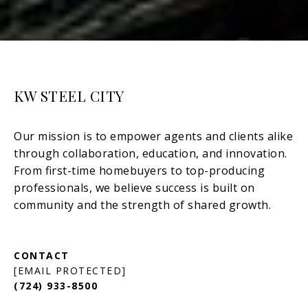
KW STEEL CITY
[EMAIL PROTECTED]
(724) 933-8500