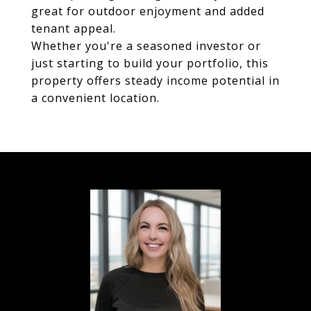
great for outdoor enjoyment and added
tenant appeal.
Whether you're a seasoned investor or
just starting to build your portfolio, this
property offers steady income potential in
a convenient location.