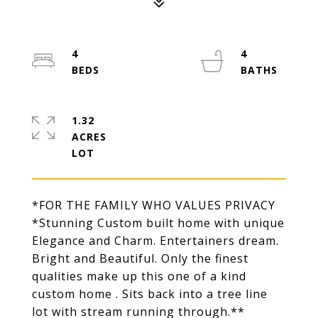
4
4
1.32
ACRES
*FOR THE FAMILY WHO VALUES PRIVACY
*Stunning Custom built home with unique
Elegance and Charm. Entertainers dream.
Bright and Beautiful. Only the finest
qualities make up this one of a kind
custom home . Sits back into a tree line
lot with stream running through.**