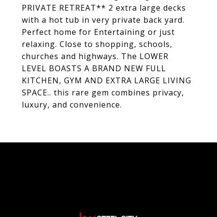
PRIVATE RETREAT** 2 extra large decks
with a hot tub in very private back yard.
Perfect home for Entertaining or just
relaxing. Close to shopping, schools,
churches and highways. The LOWER
LEVEL BOASTS A BRAND NEW FULL
KITCHEN, GYM AND EXTRA LARGE LIVING
SPACE.. this rare gem combines privacy,
luxury, and convenience.