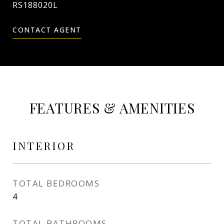
RS188020L
CONTACT AGENT
FEATURES & AMENITIES
INTERIOR
TOTAL BEDROOMS
4
TOTAL BATHROOMS