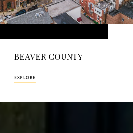
BEAVER COUNTY
EXPLORE