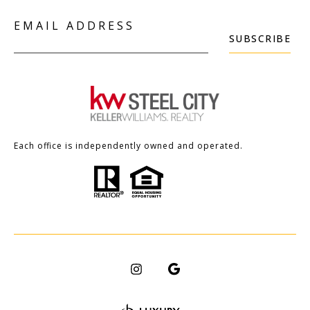
EMAIL ADDRESS
SUBSCRIBE
Each office is independently owned and operated.