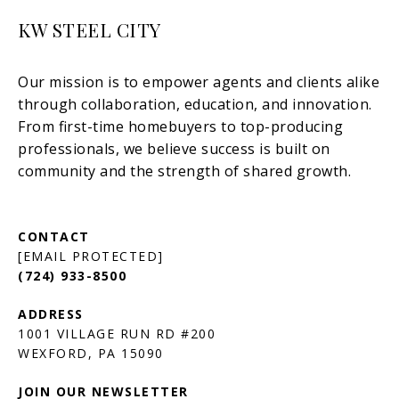
KW STEEL CITY
[EMAIL PROTECTED]
(724) 933-8500
1001 VILLAGE RUN RD #200
JOIN OUR NEWSLETTER