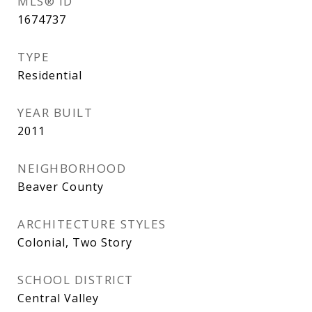
MLS® ID
1674737
TYPE
Residential
YEAR BUILT
2011
NEIGHBORHOOD
Beaver County
ARCHITECTURE STYLES
Colonial, Two Story
SCHOOL DISTRICT
Central Valley