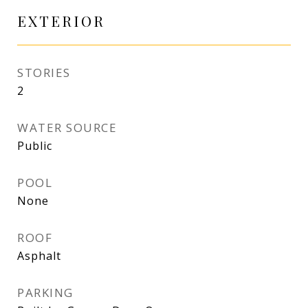
EXTERIOR
STORIES
2
WATER SOURCE
Public
POOL
None
ROOF
Asphalt
PARKING