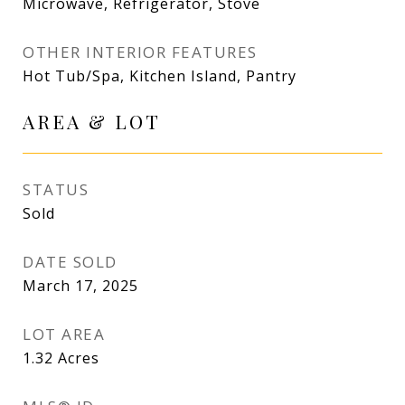
Microwave, Refrigerator, Stove
OTHER INTERIOR FEATURES
Hot Tub/Spa, Kitchen Island, Pantry
AREA & LOT
STATUS
Sold
DATE SOLD
March 17, 2025
LOT AREA
1.32
Acres