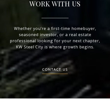
WORK WITH US
Whether you’re a first-time homebuyer,
seasoned investor, or a real estate
professional looking for your next chapter,
KW Steel City is where growth begins.
CONTACT US