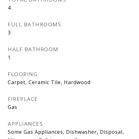
4
FULL BATHROOMS
3
HALF BATHROOM
1
FLOORING
Carpet, Ceramic Tile, Hardwood
FIREPLACE
Gas
APPLIANCES
Some Gas Appliances, Dishwasher, Disposal,