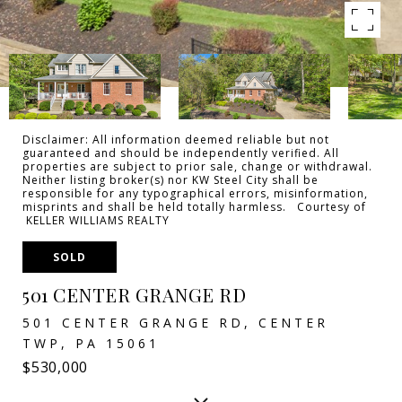
Disclaimer: All information deemed reliable but not
guaranteed and should be independently verified. All
properties are subject to prior sale, change or withdrawal.
Neither listing broker(s) nor KW Steel City shall be
responsible for any typographical errors, misinformation,
misprints and shall be held totally harmless. Courtesy of
KELLER WILLIAMS REALTY
SOLD
501 CENTER GRANGE RD
501 CENTER GRANGE RD, CENTER
TWP, PA 15061
$530,000