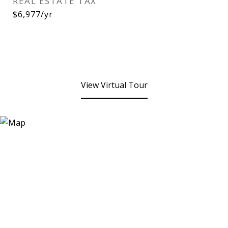
REAL ESTATE TAX
$6,977/yr
View Virtual Tour