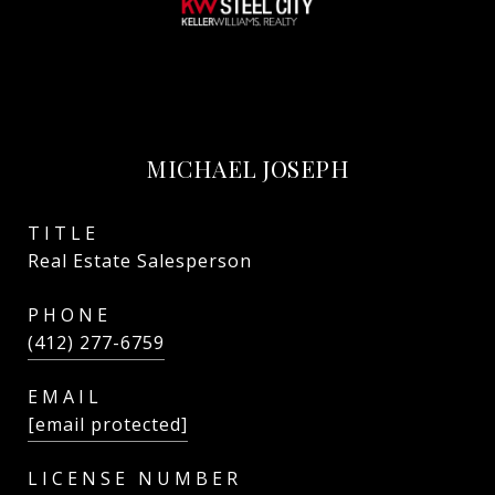
MICHAEL JOSEPH
TITLE
Real Estate Salesperson
PHONE
(412) 277-6759
EMAIL
[email protected]