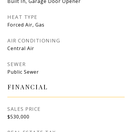
Built In, Garage Door Opener
HEAT TYPE
Forced Air, Gas
AIR CONDITIONING
Central Air
SEWER
Public Sewer
FINANCIAL
SALES PRICE
$530,000