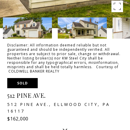
Disclaimer: All information deemed reliable but not
guaranteed and should be independently verified. All
properties are subject to prior sale, change or withdrawal.
Neither listing broker(s) nor KW Steel City shall be
responsible for any typographical errors, misinformation,
misprints and shall be held totally harmless. Courtesy of
COLDWELL BANKER REALTY
SOLD
512 PINE AVE.
512 PINE AVE., ELLWOOD CITY, PA
16117
$162,000