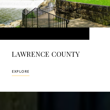
LAWRENCE COUNTY
EXPLORE