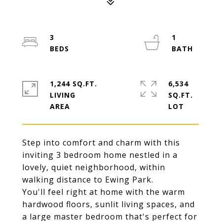
3
1
1,244 SQ.FT.
6,534
LIVING
SQ.FT.
Step into comfort and charm with this
inviting 3 bedroom home nestled in a
lovely, quiet neighborhood, within
walking distance to Ewing Park.
You'll feel right at home with the warm
hardwood floors, sunlit living spaces, and
a large master bedroom that's perfect for