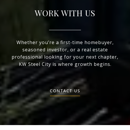
WORK WITH US
Whether you’re a first-time homebuyer,
seasoned investor, or a real estate
professional looking for your next chapter,
KW Steel City is where growth begins.
CONTACT US