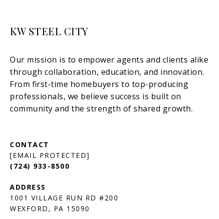
KW STEEL CITY
[EMAIL PROTECTED]
(724) 933-8500
1001 VILLAGE RUN RD #200