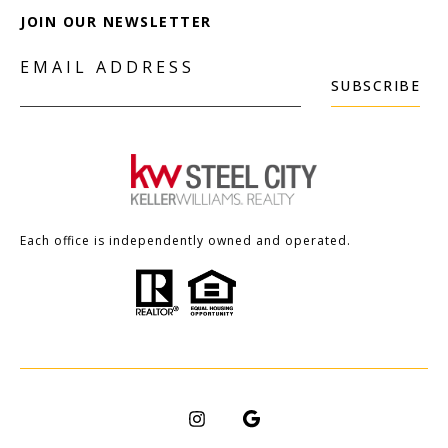
JOIN OUR NEWSLETTER
EMAIL ADDRESS
SUBSCRIBE
Each office is independently owned and operated.