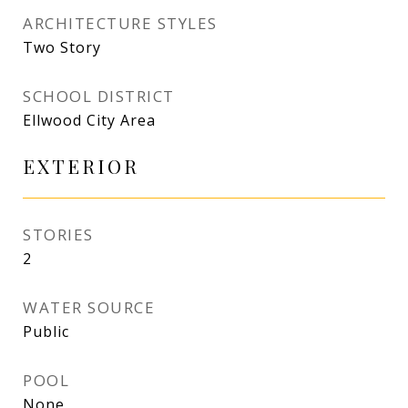
ARCHITECTURE STYLES
Two Story
SCHOOL DISTRICT
Ellwood City Area
EXTERIOR
STORIES
2
WATER SOURCE
Public
POOL
None