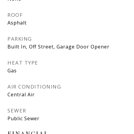
ROOF
Asphalt
PARKING
Built In, Off Street, Garage Door Opener
HEAT TYPE
Gas
AIR CONDITIONING
Central Air
SEWER
Public Sewer
FINANCIAL