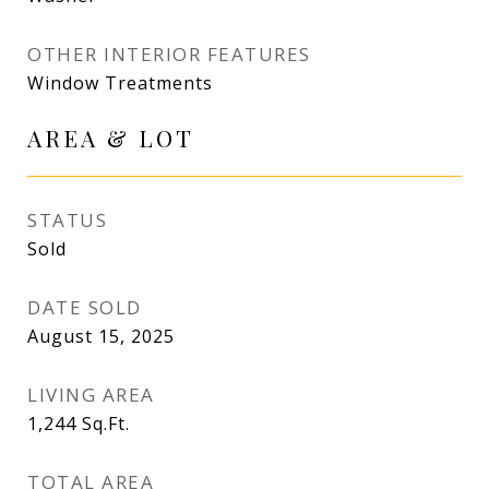
OTHER INTERIOR FEATURES
Window Treatments
AREA & LOT
STATUS
Sold
DATE SOLD
August 15, 2025
LIVING AREA
1,244
Sq.Ft.
TOTAL AREA