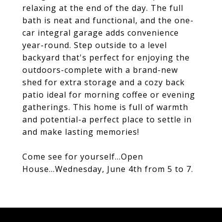
relaxing at the end of the day. The full
bath is neat and functional, and the one-
car integral garage adds convenience
year-round. Step outside to a level
backyard that's perfect for enjoying the
outdoors-complete with a brand-new
shed for extra storage and a cozy back
patio ideal for morning coffee or evening
gatherings. This home is full of warmth
and potential-a perfect place to settle in
and make lasting memories!
Come see for yourself...Open
House...Wednesday, June 4th from 5 to 7.