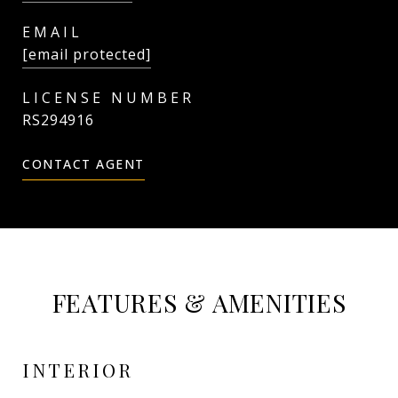
EMAIL
[email protected]
RS294916
CONTACT AGENT
FEATURES & AMENITIES
INTERIOR