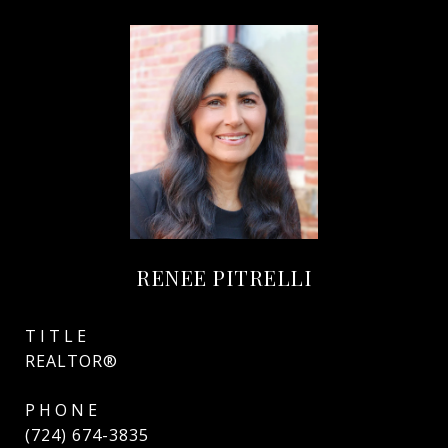
RENEE PITRELLI
TITLE
REALTOR®
PHONE
(724) 674-3835