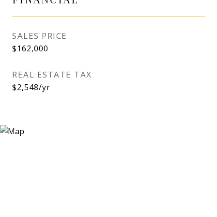
SALES PRICE
$162,000
REAL ESTATE TAX
$2,548/yr