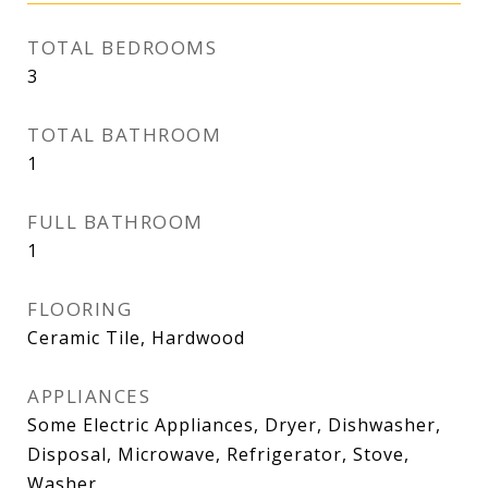
TOTAL BEDROOMS
3
TOTAL BATHROOM
1
FULL BATHROOM
1
FLOORING
Ceramic Tile, Hardwood
APPLIANCES
Some Electric Appliances, Dryer, Dishwasher,
Disposal, Microwave, Refrigerator, Stove,
Washer