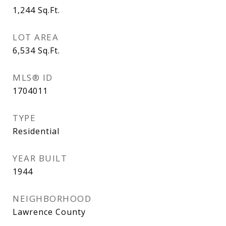
1,244
Sq.Ft.
LOT AREA
6,534
Sq.Ft.
MLS® ID
1704011
TYPE
Residential
YEAR BUILT
1944
NEIGHBORHOOD
Lawrence County