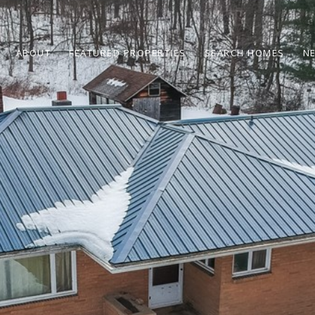
ABOUT
FEATURED PROPERTIES
SEARCH HOMES
N