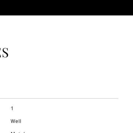
ES
1
Well