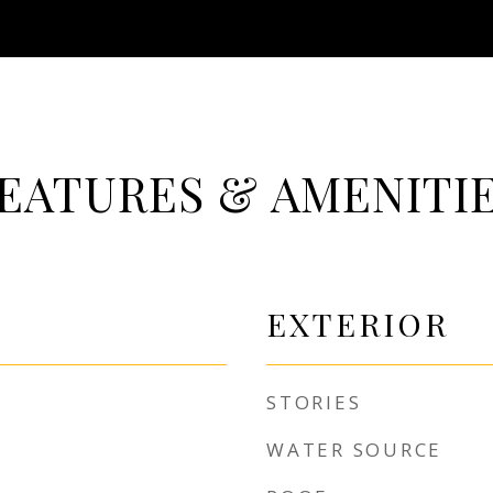
EATURES & AMENITI
EXTERIOR
STORIES
WATER SOURCE