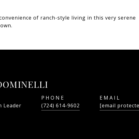
convenience of ranch-style living in this very serene
 own.
DOMINELLI
PHONE
EMAIL
 Leader
(724) 614-9602
[email protect