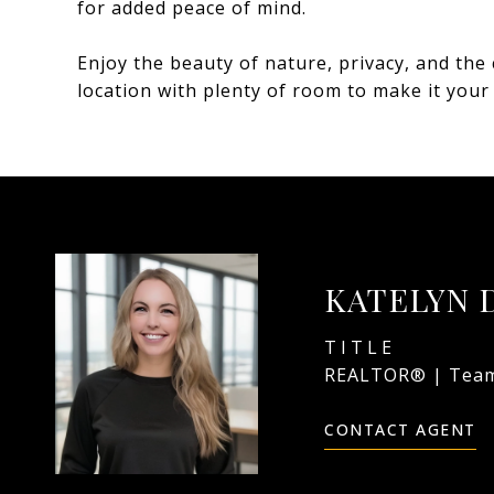
for added peace of mind.
Enjoy the beauty of nature, privacy, and the 
location with plenty of room to make it your
KATELYN 
TITLE
REALTOR® | Team
CONTACT AGENT