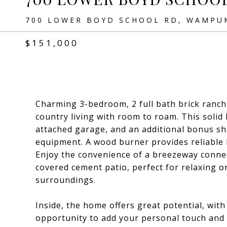
700 LOWER BOYD SCHOOL RD, WAMPUM
$151,000
Charming 3-bedroom, 2 full bath brick ranch 
country living with room to roam. This solid
attached garage, and an additional bonus sh
equipment. A wood burner provides reliable 
Enjoy the convenience of a breezeway conne
covered cement patio, perfect for relaxing o
surroundings.
Inside, the home offers great potential, wi
opportunity to add your personal touch and 