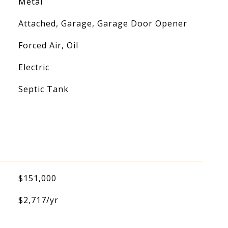
Metal
Attached, Garage, Garage Door Opener
Forced Air, Oil
Electric
Septic Tank
$151,000
$2,717/yr