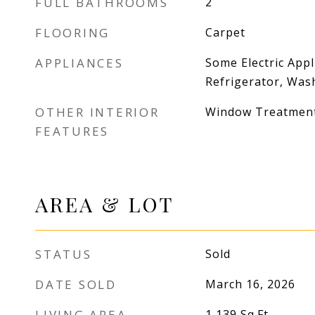
FULL BATHROOMS
2
FLOORING
Carpet
APPLIANCES
Some Electric Appl
Refrigerator, Was
OTHER INTERIOR
Window Treatmen
FEATURES
AREA & LOT
STATUS
Sold
DATE SOLD
March 16, 2026
LIVING AREA
1,139
Sq.Ft.