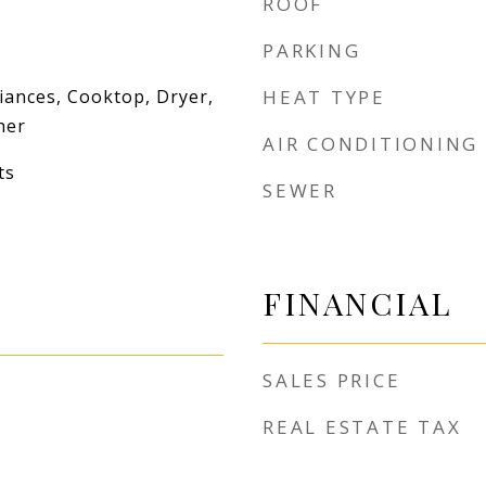
ROOF
PARKING
iances, Cooktop, Dryer,
HEAT TYPE
her
AIR CONDITIONING
ts
SEWER
FINANCIAL
SALES PRICE
REAL ESTATE TAX