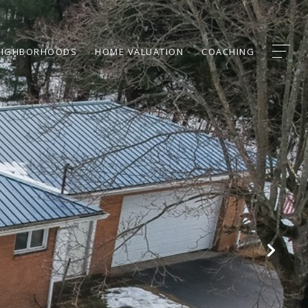
EIGHBORHOODS
HOME VALUATION
COACHING