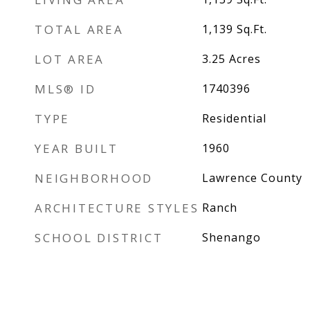
TOTAL AREA
1,139
Sq.Ft.
LOT AREA
3.25
Acres
MLS® ID
1740396
TYPE
Residential
YEAR BUILT
1960
NEIGHBORHOOD
Lawrence County
ARCHITECTURE STYLES
Ranch
SCHOOL DISTRICT
Shenango