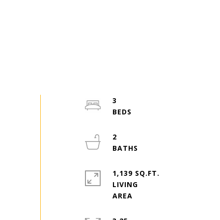
3
2
1,139 SQ.FT.
LIVING