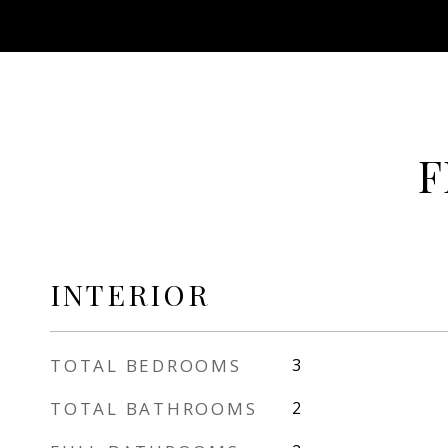
F
INTERIOR
TOTAL BEDROOMS
3
TOTAL BATHROOMS
2