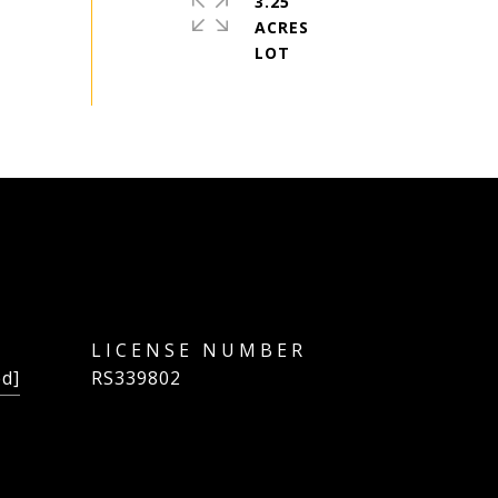
3.25
ACRES
ed]
RS339802