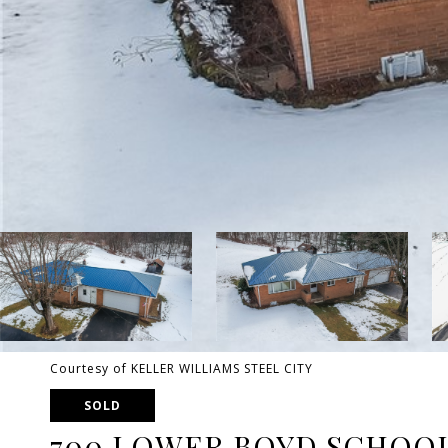
Courtesy of KELLER WILLIAMS STEEL CITY
SOLD
700 LOWER BOYD SCHOO