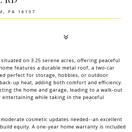
, PA 16157
situated on 3.25 serene acres, offering peaceful
 home features a durable metal roof, a two-car
ed perfect for storage, hobbies, or outdoor
back-up heat, adding both comfort and efficiency.
cting the home and garage, leading to a walk-out
r entertaining while taking in the peaceful
th moderate cosmetic updates needed--an excellent
build equity. A one-year home warranty is included