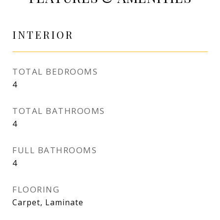
INTERIOR
TOTAL BEDROOMS
4
TOTAL BATHROOMS
4
FULL BATHROOMS
4
FLOORING
Carpet, Laminate