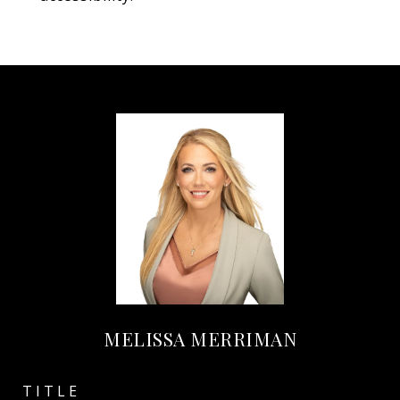
MELISSA MERRIMAN
TITLE