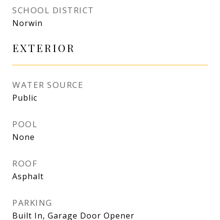
SCHOOL DISTRICT
Norwin
EXTERIOR
WATER SOURCE
Public
POOL
None
ROOF
Asphalt
PARKING
Built In, Garage Door Opener