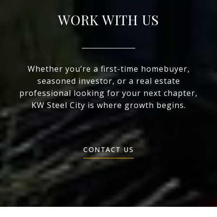
WORK WITH US
Whether you’re a first-time homebuyer,
seasoned investor, or a real estate
professional looking for your next chapter,
KW Steel City is where growth begins.
CONTACT US