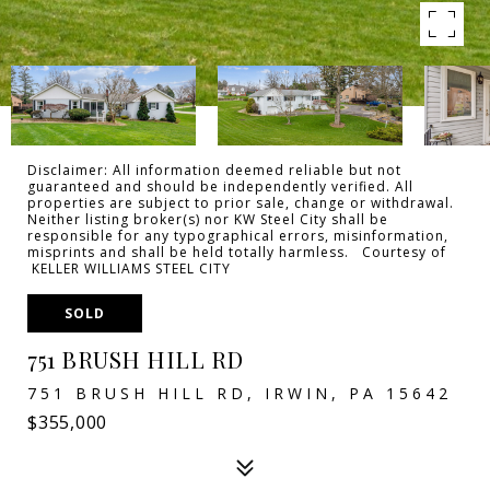
Disclaimer: All information deemed reliable but not
guaranteed and should be independently verified. All
properties are subject to prior sale, change or withdrawal.
Neither listing broker(s) nor KW Steel City shall be
responsible for any typographical errors, misinformation,
misprints and shall be held totally harmless. Courtesy of
KELLER WILLIAMS STEEL CITY
SOLD
751 BRUSH HILL RD
751 BRUSH HILL RD, IRWIN, PA 15642
$355,000