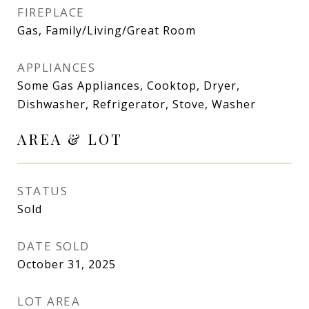
FIREPLACE
Gas, Family/Living/Great Room
APPLIANCES
Some Gas Appliances, Cooktop, Dryer,
Dishwasher, Refrigerator, Stove, Washer
AREA & LOT
STATUS
Sold
DATE SOLD
October 31, 2025
LOT AREA