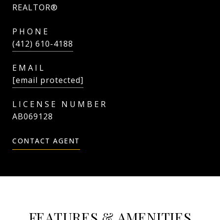
REALTOR®
PHONE
(412) 610-4188
EMAIL
[email protected]
AB069128
CONTACT AGENT
FEATURES & AMENITIES