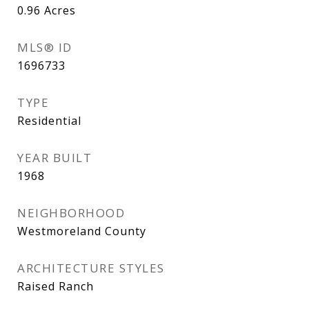
0.96
Acres
MLS® ID
1696733
TYPE
Residential
YEAR BUILT
1968
NEIGHBORHOOD
Westmoreland County
ARCHITECTURE STYLES
Raised Ranch