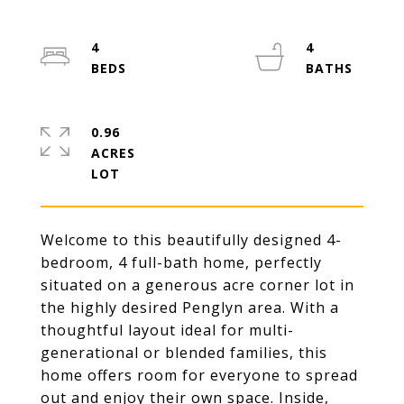
4
4
0.96
ACRES
Welcome to this beautifully designed 4-
bedroom, 4 full-bath home, perfectly
situated on a generous acre corner lot in
the highly desired Penglyn area. With a
thoughtful layout ideal for multi-
generational or blended families, this
home offers room for everyone to spread
out and enjoy their own space. Inside,