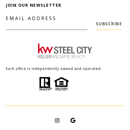
JOIN OUR NEWSLETTER
EMAIL ADDRESS
SUBSCRIBE
Each office is independently owned and operated.