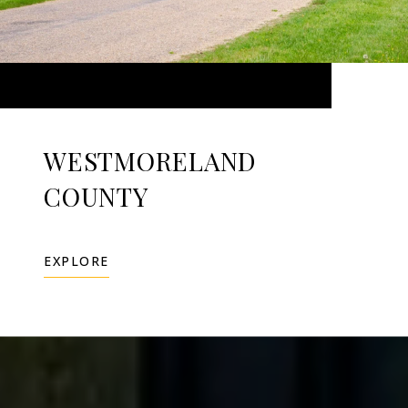
WESTMORELAND
COUNTY
EXPLORE