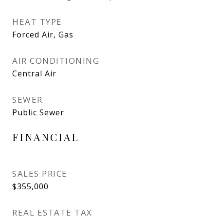
HEAT TYPE
Forced Air, Gas
AIR CONDITIONING
Central Air
SEWER
Public Sewer
FINANCIAL
SALES PRICE
$355,000
REAL ESTATE TAX