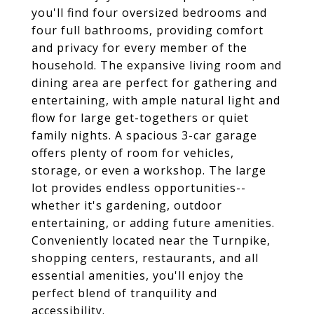
you'll find four oversized bedrooms and
four full bathrooms, providing comfort
and privacy for every member of the
household. The expansive living room and
dining area are perfect for gathering and
entertaining, with ample natural light and
flow for large get-togethers or quiet
family nights. A spacious 3-car garage
offers plenty of room for vehicles,
storage, or even a workshop. The large
lot provides endless opportunities--
whether it's gardening, outdoor
entertaining, or adding future amenities.
Conveniently located near the Turnpike,
shopping centers, restaurants, and all
essential amenities, you'll enjoy the
perfect blend of tranquility and
accessibility.