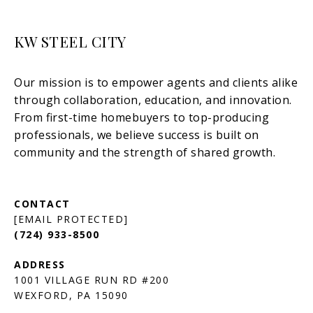
KW STEEL CITY
[EMAIL PROTECTED]
(724) 933-8500
1001 VILLAGE RUN RD #200