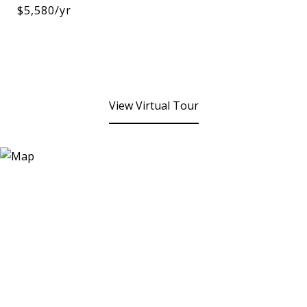
$5,580/yr
View Virtual Tour