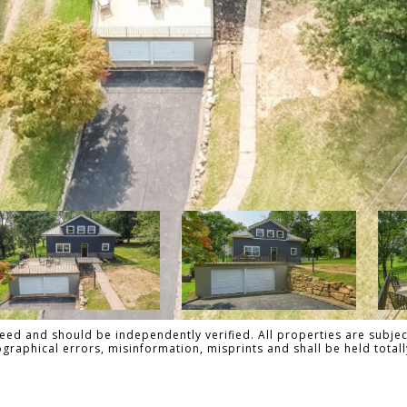
ed and should be independently verified. All properties are subject
pographical errors, misinformation, misprints and shall be held to