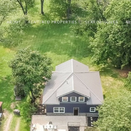
ABOUT
FEATURED PROPERTIES
SEARCH HOMES
N