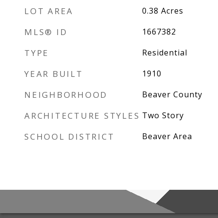
LOT AREA
0.38
Acres
MLS® ID
1667382
TYPE
Residential
YEAR BUILT
1910
NEIGHBORHOOD
Beaver County
ARCHITECTURE STYLES
Two Story
SCHOOL DISTRICT
Beaver Area