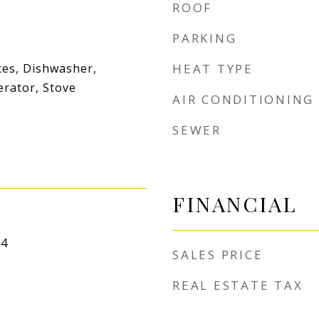
ROOF
PARKING
es, Dishwasher,
HEAT TYPE
erator, Stove
AIR CONDITIONING
SEWER
FINANCIAL
24
SALES PRICE
REAL ESTATE TAX