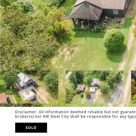
Disclaimer: All information deemed reliable but not guarante
broker(s) nor KW Steel City shall be responsible for any ty
SOLD