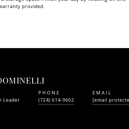
warranty provided.
DOMINELLI
PHONE
EMAIL
 Leader
(724) 614-9602
[email protect