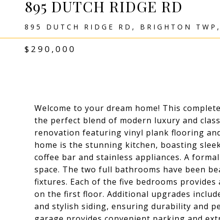
895 DUTCH RIDGE RD
895 DUTCH RIDGE RD, BRIGHTON TWP,
$290,000
Welcome to your dream home! This complete
the perfect blend of modern luxury and classi
renovation featuring vinyl plank flooring a
home is the stunning kitchen, boasting slee
coffee bar and stainless appliances. A forma
space. The two full bathrooms have been be
fixtures. Each of the five bedrooms provide
on the first floor. Additional upgrades inclu
and stylish siding, ensuring durability and 
garage provides convenient parking and extr