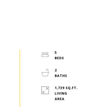
5
2
1,739 SQ.FT.
LIVING