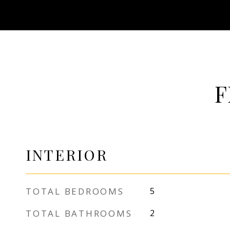
F
INTERIOR
TOTAL BEDROOMS
5
TOTAL BATHROOMS
2