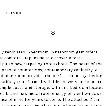
 PA 15009
ly renovated 5-bedroom, 2-bathroom gem offers
c comfort. Step inside to discover a total
nd plush new carpeting throughout. The heart of the
k granite countertops, contemporary cabinetry, a
l dining room provides the perfect dinner gathering
autifully transformed with tile showers and modern
s ample space and storage, with one bedroom located
de a brand-new metal roof, energy-efficient windows,
peace of mind for years to come. The attached 2-car
a storage space. Finish your day by relaxing on one