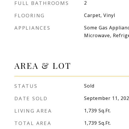
FULL BATHROOMS
2
FLOORING
Carpet, Vinyl
APPLIANCES
Some Gas Applianc
Microwave, Refrig
AREA & LOT
STATUS
Sold
DATE SOLD
September 11, 20
LIVING AREA
1,739
Sq.Ft.
TOTAL AREA
1,739
Sq.Ft.