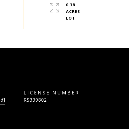
0.38
ACRES
ed]
RS339802