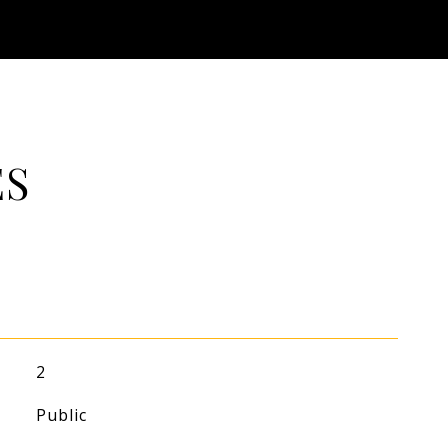
ES
2
Public