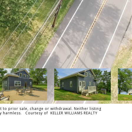
 to prior sale, change or withdrawal. Neither listing
tally harmless. Courtesy of KELLER WILLIAMS REALTY