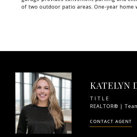
of two outdoor patio areas. One-year home 
KATELYN 
TITLE
REALTOR® | Team
CONTACT AGENT