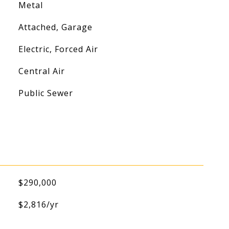
Metal
Attached, Garage
Electric, Forced Air
Central Air
Public Sewer
$290,000
$2,816/yr