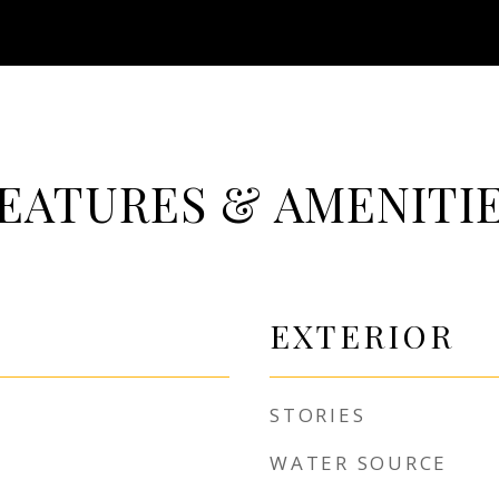
EATURES & AMENITI
EXTERIOR
STORIES
WATER SOURCE