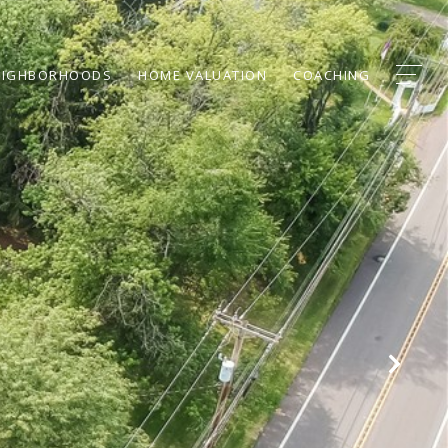
EIGHBORHOODS
HOME VALUATION
COACHING