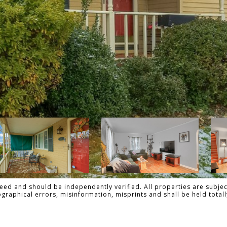
ed and should be independently verified. All properties are subject
pographical errors, misinformation, misprints and shall be held tot