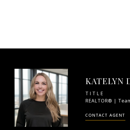
KATELYN 
TITLE
REALTOR® | Team
CONTACT AGENT