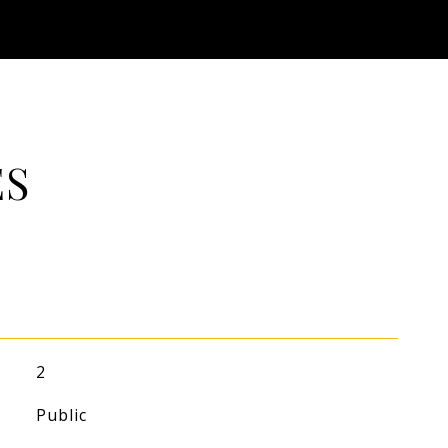
ES
2
Public