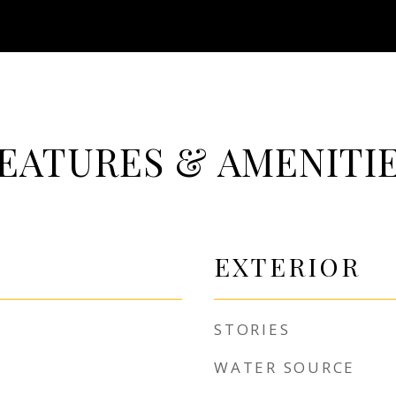
EATURES & AMENITI
EXTERIOR
STORIES
WATER SOURCE