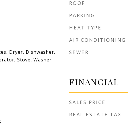
ROOF
PARKING
HEAT TYPE
AIR CONDITIONING
es, Dryer, Dishwasher,
SEWER
erator, Stove, Washer
FINANCIAL
SALES PRICE
REAL ESTATE TAX
5