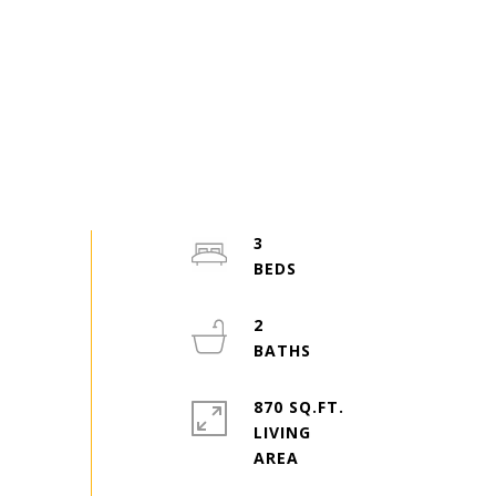
3
2
870 SQ.FT.
LIVING