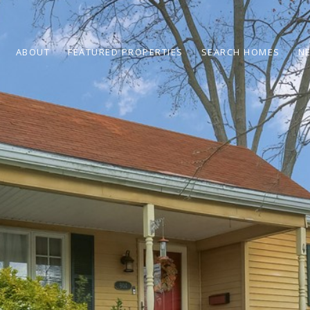
ABOUT
FEATURED PROPERTIES
SEARCH HOMES
N