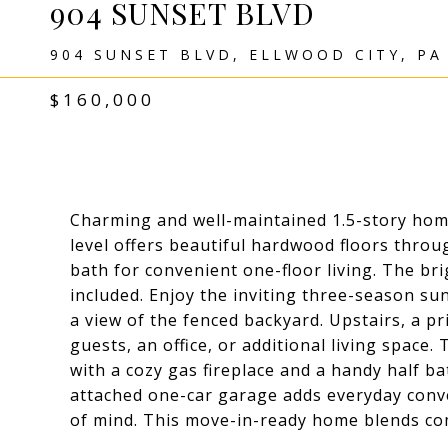
904 SUNSET BLVD
904 SUNSET BLVD, ELLWOOD CITY, PA
$160,000
Charming and well-maintained 1.5-story hom
level offers beautiful hardwood floors thro
bath for convenient one-floor living. The bri
included. Enjoy the inviting three-season su
a view of the fenced backyard. Upstairs, a pr
guests, an office, or additional living spac
with a cozy gas fireplace and a handy half b
attached one-car garage adds everyday conv
of mind. This move-in-ready home blends comf