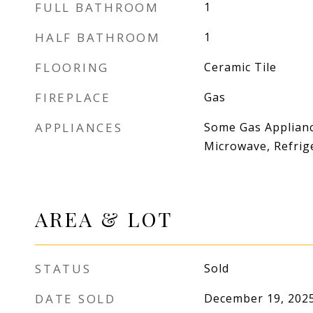
FULL BATHROOM
1
HALF BATHROOM
1
FLOORING
Ceramic Tile
FIREPLACE
Gas
APPLIANCES
Some Gas Applianc
Microwave, Refrig
AREA & LOT
STATUS
Sold
DATE SOLD
December 19, 202