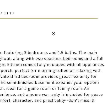
 16117
e featuring 3 bedrooms and 1.5 baths. The main
ughout, along with two spacious bedrooms and a full
ght kitchen comes fully equipped with all appliances
nporch, perfect for morning coffee or relaxing with
ivate third bedroom provides great flexibility for
e. The semi-finished basement expands your options
ath, ideal for a game room or family room. An
enience, and a home warranty is included for peace
ort, character, and practicality--don't miss it!