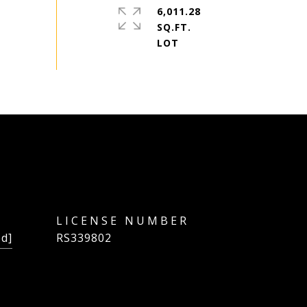
6,011.28
SQ.FT.
ed]
RS339802