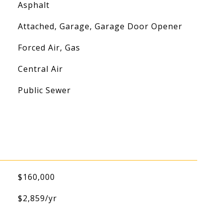
Asphalt
Attached, Garage, Garage Door Opener
Forced Air, Gas
Central Air
Public Sewer
$160,000
$2,859/yr