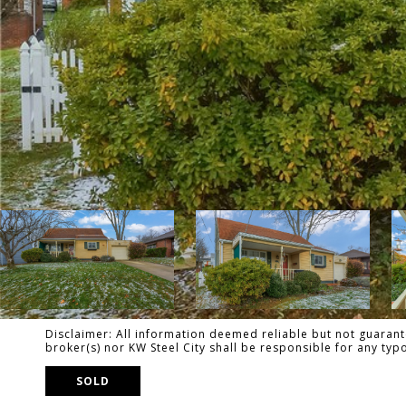
Disclaimer: All information deemed reliable but not guarante
broker(s) nor KW Steel City shall be responsible for any ty
SOLD