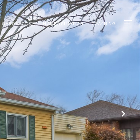
EIGHBORHOODS
HOME VALUATION
COACHING