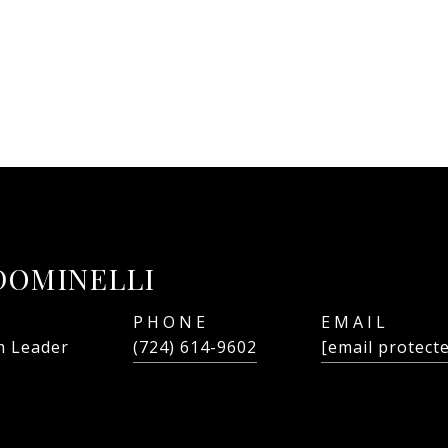
DOMINELLI
PHONE
EMAIL
 Leader
(724) 614-9602
[email protect