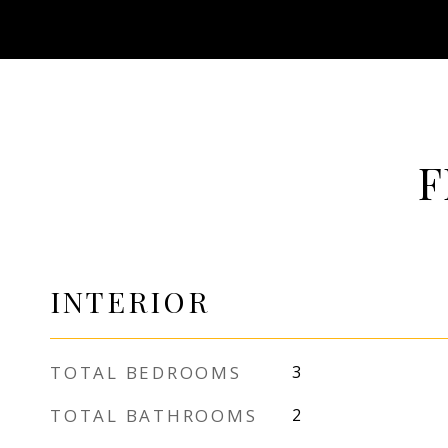
F
INTERIOR
TOTAL BEDROOMS
3
TOTAL BATHROOMS
2