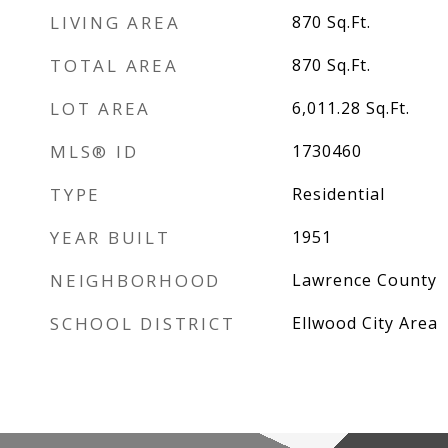
LIVING AREA
870
Sq.Ft.
TOTAL AREA
870
Sq.Ft.
LOT AREA
6,011.28
Sq.Ft.
MLS® ID
1730460
TYPE
Residential
YEAR BUILT
1951
NEIGHBORHOOD
Lawrence County
SCHOOL DISTRICT
Ellwood City Area