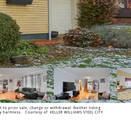
 to prior sale, change or withdrawal. Neither listing
ally harmless. Courtesy of KELLER WILLIAMS STEEL CITY