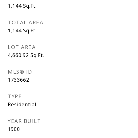
1,144
Sq.Ft.
TOTAL AREA
1,144
Sq.Ft.
LOT AREA
4,660.92
Sq.Ft.
MLS® ID
1733662
TYPE
Residential
YEAR BUILT
1900