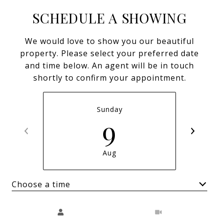
SCHEDULE A SHOWING
We would love to show you our beautiful
property. Please select your preferred date
and time below. An agent will be in touch
shortly to confirm your appointment.
Sunday
9
Aug
Choose a time
Meeting Type