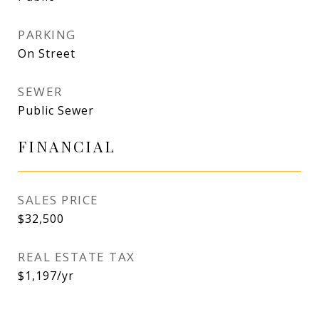
PARKING
On Street
SEWER
Public Sewer
FINANCIAL
SALES PRICE
$32,500
REAL ESTATE TAX
$1,197/yr