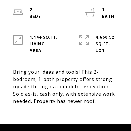
2
1
1,144 SQ.FT.
4,660.92
LIVING
SQ.FT.
Bring your ideas and tools! This 2-
bedroom, 1-bath property offers strong
upside through a complete renovation.
Sold as-is, cash only, with extensive work
needed. Property has newer roof.