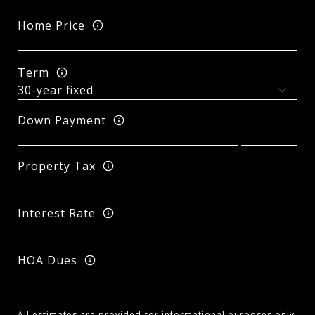
Home Price
Term
Down Payment
Property Tax
Interest Rate
HOA Dues
All estimates are provided for informational purposes only.