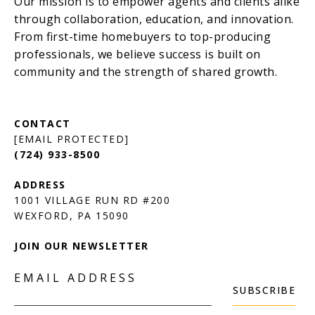
[EMAIL PROTECTED]
(724) 933-8500
1001 VILLAGE RUN RD #200
JOIN OUR NEWSLETTER
EMAIL ADDRESS
SUBSCRIBE