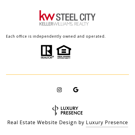
Each office is independently owned and operated.
Real Estate Website Design by
Luxury Presence