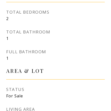
TOTAL BEDROOMS
2
TOTAL BATHROOM
1
FULL BATHROOM
1
AREA & LOT
STATUS
For Sale
LIVING AREA