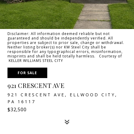
Disclaimer: All information deemed reliable but not
guaranteed and should be independently verified. All
properties are subject to prior sale, change or withdrawal.
Neither listing broker(s) nor KW Steel City shall be
responsible for any typographical errors, misinformation,
misprints and shall be held totally harmless. Courtesy of
KELLER WILLIAMS STEEL CITY
FOR SALE
921 CRESCENT AVE
921 CRESCENT AVE, ELLWOOD CITY,
PA 16117
$32,500