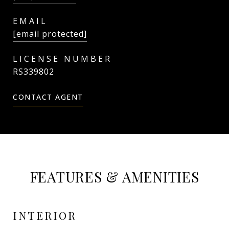
EMAIL
[email protected]
RS339802
CONTACT AGENT
FEATURES & AMENITIES
INTERIOR