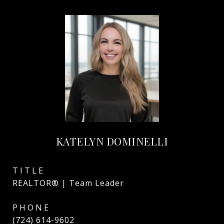
KATELYN DOMINELLI
TITLE
REALTOR® | Team Leader
PHONE
(724) 614-9602