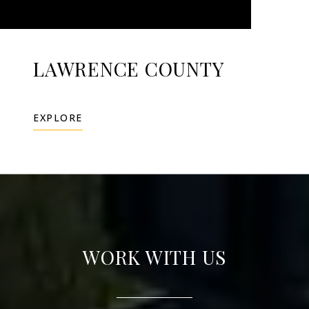
LAWRENCE COUNTY
EXPLORE
WORK WITH US