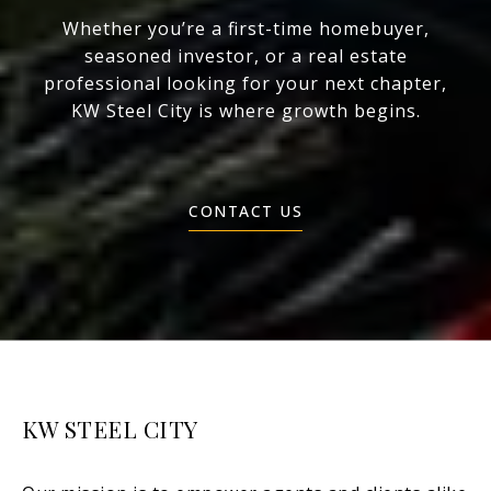
Whether you’re a first-time homebuyer,
seasoned investor, or a real estate
professional looking for your next chapter,
KW Steel City is where growth begins.
CONTACT US
KW STEEL CITY