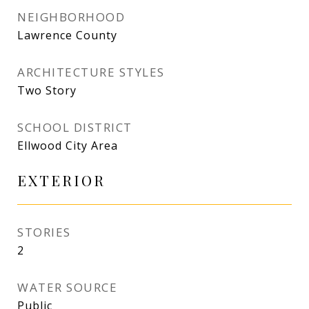
NEIGHBORHOOD
Lawrence County
ARCHITECTURE STYLES
Two Story
SCHOOL DISTRICT
Ellwood City Area
EXTERIOR
STORIES
2
WATER SOURCE
Public