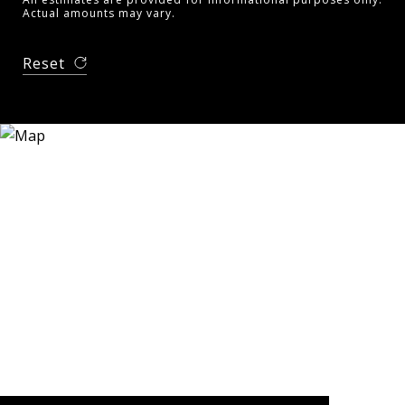
Actual amounts may vary.
Reset