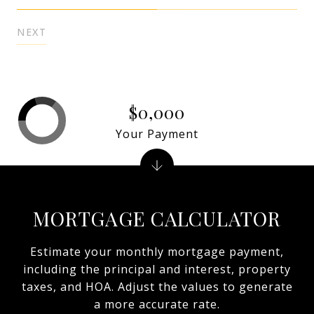
NEXT
$0,000
Your Payment
MORTGAGE CALCULATOR
Estimate your monthly mortgage payment,
including the principal and interest, property
taxes, and HOA. Adjust the values to generate
a more accurate rate.