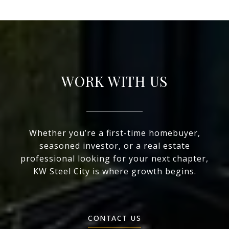
WORK WITH US
Whether you’re a first-time homebuyer,
seasoned investor, or a real estate
professional looking for your next chapter,
KW Steel City is where growth begins.
CONTACT US