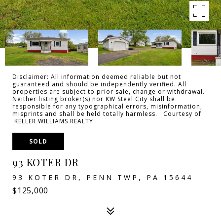
Disclaimer: All information deemed reliable but not
guaranteed and should be independently verified. All
properties are subject to prior sale, change or withdrawal.
Neither listing broker(s) nor KW Steel City shall be
responsible for any typographical errors, misinformation,
misprints and shall be held totally harmless. Courtesy of
KELLER WILLIAMS REALTY
SOLD
93 KOTER DR
93 KOTER DR, PENN TWP, PA 15644
$125,000