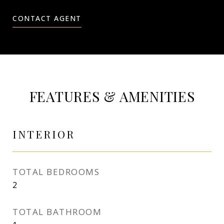
CONTACT AGENT
FEATURES & AMENITIES
INTERIOR
TOTAL BEDROOMS
2
TOTAL BATHROOM