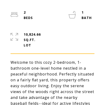
2
1
10,824.66
SQ.FT.
Welcome to this cozy 2-bedroom, 1-
bathroom one-level home nestled in a
peaceful neighborhood. Perfectly situated
on a fairly flat yard, this property offers
easy outdoor living. Enjoy the serene
views of the woods right across the street
and take advantage of the nearby
baseball fields--ideal for active lifestyles