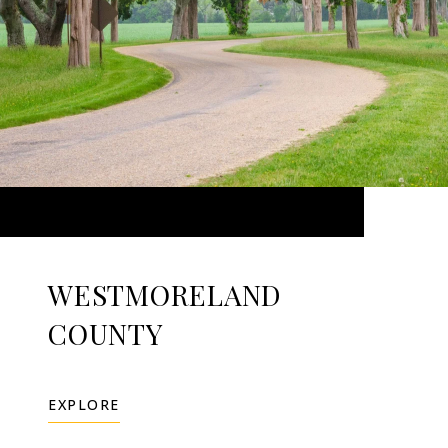
WESTMORELAND
COUNTY
EXPLORE