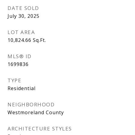
DATE SOLD
July 30, 2025
LOT AREA
10,824.66
Sq.Ft.
MLS® ID
1699836
TYPE
Residential
NEIGHBORHOOD
Westmoreland County
ARCHITECTURE STYLES