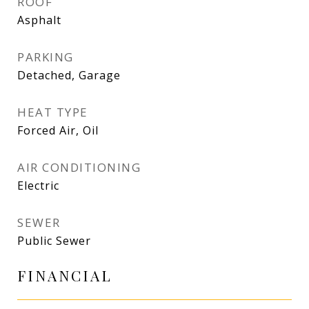
ROOF
Asphalt
PARKING
Detached, Garage
HEAT TYPE
Forced Air, Oil
AIR CONDITIONING
Electric
SEWER
Public Sewer
FINANCIAL