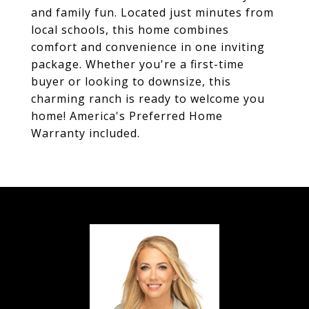
and family fun. Located just minutes from
local schools, this home combines
comfort and convenience in one inviting
package. Whether you're a first-time
buyer or looking to downsize, this
charming ranch is ready to welcome you
home! America's Preferred Home
Warranty included.