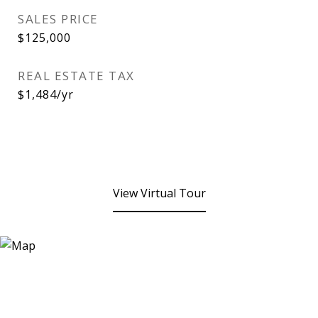
SALES PRICE
$125,000
REAL ESTATE TAX
$1,484/yr
View Virtual Tour