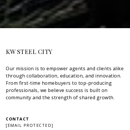
KW STEEL CITY
[EMAIL PROTECTED]