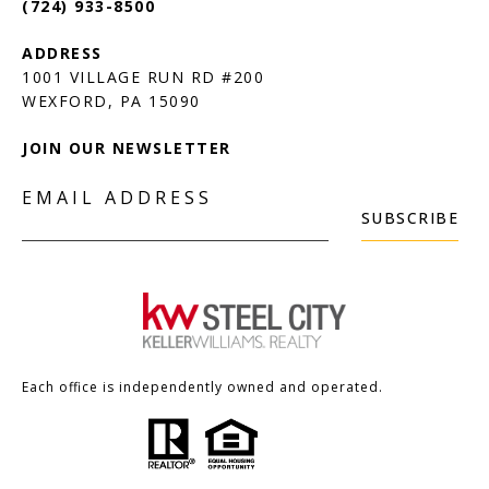
(724) 933-8500
1001 VILLAGE RUN RD #200
JOIN OUR NEWSLETTER
EMAIL ADDRESS
SUBSCRIBE
Each office is independently owned and operated.