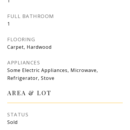
1
FULL BATHROOM
1
FLOORING
Carpet, Hardwood
APPLIANCES
Some Electric Appliances, Microwave,
Refrigerator, Stove
AREA & LOT
STATUS
Sold