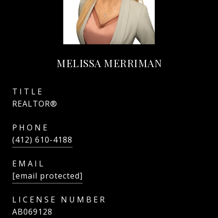
MELISSA MERRIMAN
TITLE
REALTOR®
PHONE
(412) 610-4188
EMAIL
[email protected]
AB069128