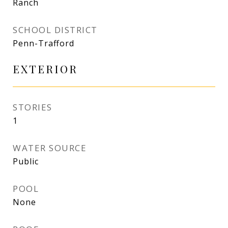
Ranch
SCHOOL DISTRICT
Penn-Trafford
EXTERIOR
STORIES
1
WATER SOURCE
Public
POOL
None