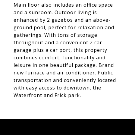
Main floor also includes an office space
and a sunroom. Outdoor living is
enhanced by 2 gazebos and an above-
ground pool, perfect for relaxation and
gatherings. With tons of storage
throughout and a convenient 2 car
garage plus a car port, this property
combines comfort, functionality and
leisure in one beautiful package. Brand
new furnace and air conditioner. Public
transportation and conveniently located
with easy access to downtown, the
Waterfront and Frick park.