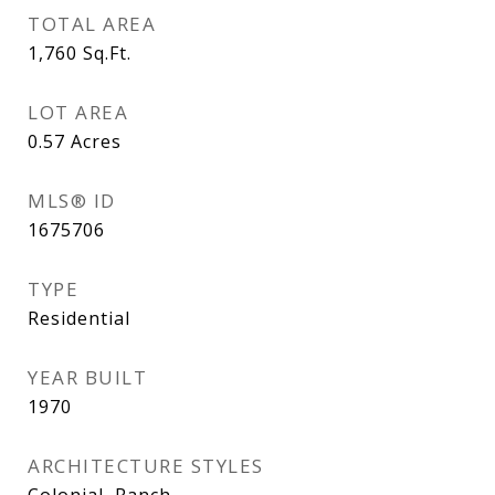
TOTAL AREA
1,760
Sq.Ft.
LOT AREA
0.57
Acres
MLS® ID
1675706
TYPE
Residential
YEAR BUILT
1970
ARCHITECTURE STYLES