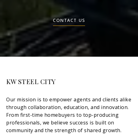
CONTACT US
KW STEEL CITY