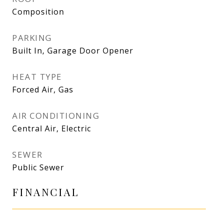
Composition
PARKING
Built In, Garage Door Opener
HEAT TYPE
Forced Air, Gas
AIR CONDITIONING
Central Air, Electric
SEWER
Public Sewer
FINANCIAL