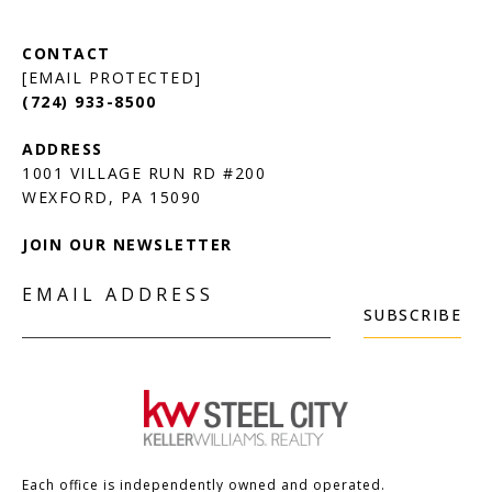
[EMAIL PROTECTED]
(724) 933-8500
1001 VILLAGE RUN RD #200
JOIN OUR NEWSLETTER
EMAIL ADDRESS
SUBSCRIBE
Each office is independently owned and operated.