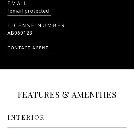
EMAIL
[email protected]
AB069128
CONTACT AGENT
FEATURES & AMENITIES
INTERIOR