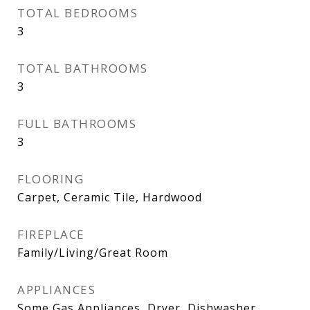
TOTAL BEDROOMS
3
TOTAL BATHROOMS
3
FULL BATHROOMS
3
FLOORING
Carpet, Ceramic Tile, Hardwood
FIREPLACE
Family/Living/Great Room
APPLIANCES
Some Gas Appliances, Dryer, Dishwasher,