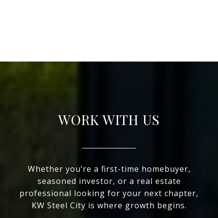
WORK WITH US
Whether you’re a first-time homebuyer,
seasoned investor, or a real estate
professional looking for your next chapter,
KW Steel City is where growth begins.