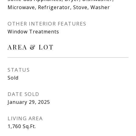
Microwave, Refrigerator, Stove, Washer
OTHER INTERIOR FEATURES
Window Treatments
AREA & LOT
STATUS
Sold
DATE SOLD
January 29, 2025
LIVING AREA
1,760
Sq.Ft.