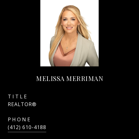
MELISSA MERRIMAN
TITLE
REALTOR®
PHONE
(412) 610-4188