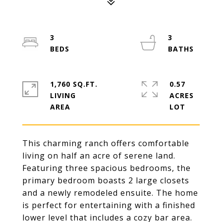
3
3
1,760 SQ.FT.
0.57
LIVING
ACRES
This charming ranch offers comfortable
living on half an acre of serene land.
Featuring three spacious bedrooms, the
primary bedroom boasts 2 large closets
and a newly remodeled ensuite. The home
is perfect for entertaining with a finished
lower level that includes a cozy bar area.