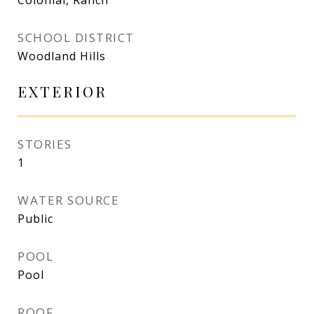
Colonial, Ranch
SCHOOL DISTRICT
Woodland Hills
EXTERIOR
STORIES
1
WATER SOURCE
Public
POOL
Pool
ROOF