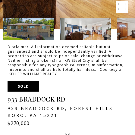
Disclaimer: All information deemed reliable but not
guaranteed and should be independently verified. All
properties are subject to prior sale, change or withdrawal.
Neither listing broker(s) nor KW Steel City shall be
responsible for any typographical errors, misinformation,
misprints and shall be held totally harmless. Courtesy of
KELLER WILLIAMS REALTY
SOLD
933 BRADDOCK RD
933 BRADDOCK RD, FOREST HILLS
BORO, PA 15221
$270,000