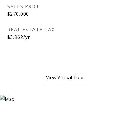
SALES PRICE
$270,000
REAL ESTATE TAX
$3,962/yr
View Virtual Tour